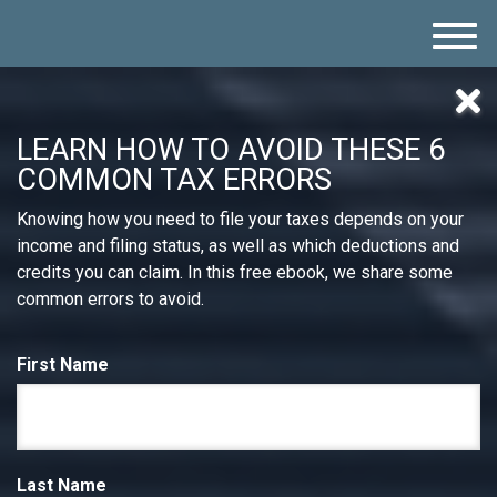
M
e
n
u
LEARN HOW TO AVOID THESE 6
COMMON TAX ERRORS
Knowing how you need to file your taxes depends on your
income and filing status, as well as which deductions and
804-270-7877
credits you can claim. In this free ebook, we share some
common errors to avoid.
Client Links
First Name
Last Name