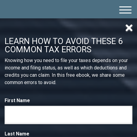
M
e
n
u
LEARN HOW TO AVOID THESE 6
COMMON TAX ERRORS
Knowing how you need to file your taxes depends on your
income and filing status, as well as which deductions and
804-270-7877
credits you can claim. In this free ebook, we share some
common errors to avoid.
Client Links
First Name
UNDERSTANDING ETFS: BUILDING
BLOCKS OF MODERN INVESTING
Last Name
Are you looking to expand your investment knowledge?