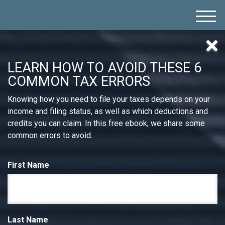
M
e
n
u
LEARN HOW TO AVOID THESE 6
COMMON TAX ERRORS
Knowing how you need to file your taxes depends on your
income and filing status, as well as which deductions and
804-270-7877
credits you can claim. In this free ebook, we share some
common errors to avoid.
Client Links
First Name
THE OTHER SURE THING
Last Name