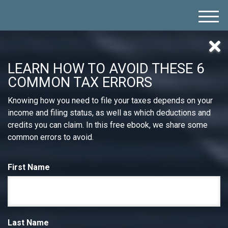
M
e
n
u
LEARN HOW TO AVOID THESE 6
COMMON TAX ERRORS
Knowing how you need to file your taxes depends on your
income and filing status, as well as which deductions and
804-270-7877
credits you can claim. In this free ebook, we share some
common errors to avoid.
Client Links
First Name
Last Name