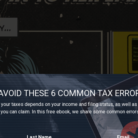
AVOID THESE 6 COMMON TAX ERRO
your taxes depends on your income and filing status, as well as
 you can claim. In this free ebook, we share some common error
Last Name
Email