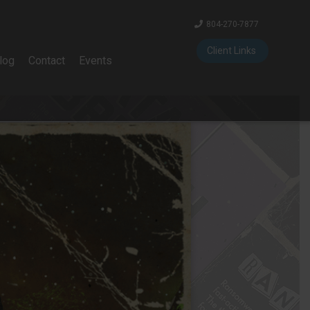
804-270-7877
Client Links
log
Contact
Events