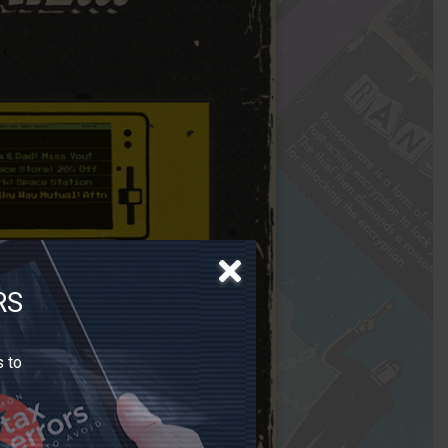
RS
s to