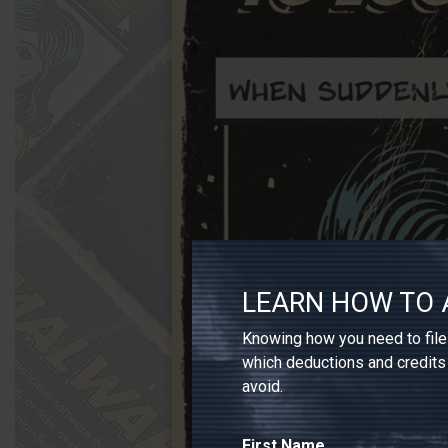
LEARN HOW TO 
Knowing how you need to file 
which deductions and credits
avoid.
First Name