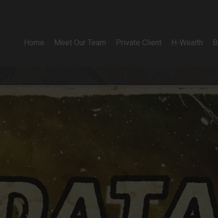
Home
Meet Our Team
Private Client
H-Wealth
B