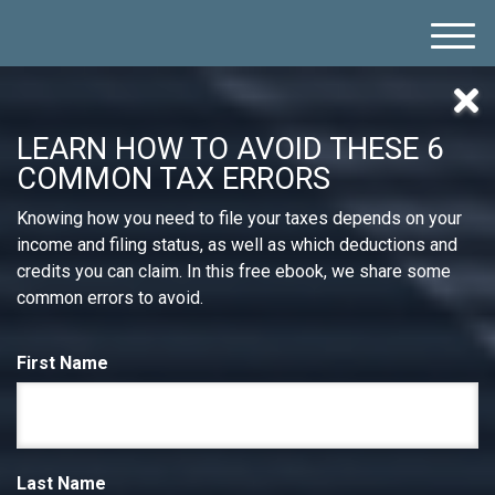
M
e
n
u
LEARN HOW TO AVOID THESE 6
COMMON TAX ERRORS
Knowing how you need to file your taxes depends on your
income and filing status, as well as which deductions and
804-270-7877
credits you can claim. In this free ebook, we share some
common errors to avoid.
Client Links
First Name
Last Name