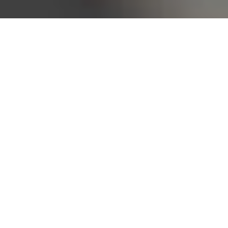
Bureau of Labor Statistics, 2025