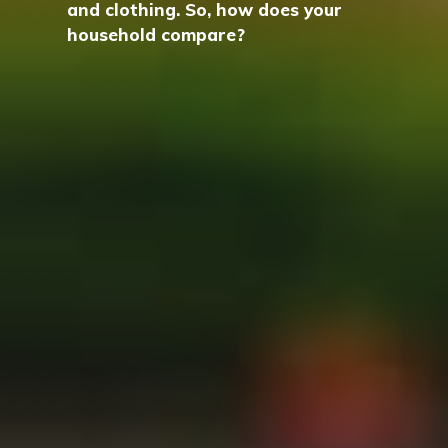
and clothing. So, how does your
household compare?