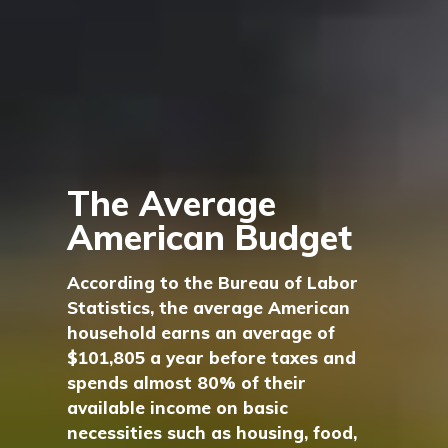
The Average
American Budget
According to the Bureau of Labor
Statistics, the average American
household earns an average of
$101,805 a year before taxes and
spends almost 80% of their
available income on basic
necessities such as housing, food,