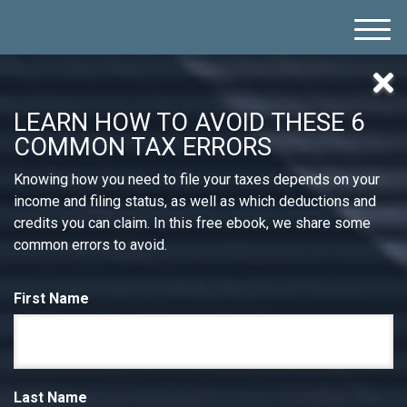
M
e
n
u
LEARN HOW TO AVOID THESE 6
COMMON TAX ERRORS
Knowing how you need to file your taxes depends on your
income and filing status, as well as which deductions and
804-270-7877
credits you can claim. In this free ebook, we share some
common errors to avoid.
Client Links
First Name
AN ARM AND A LEG
Last Name