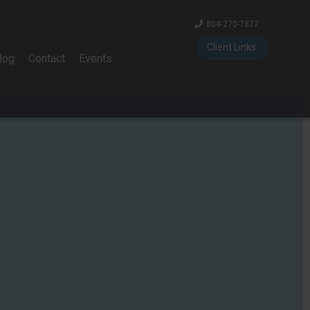
804-270-7877
Client Links
log
Contact
Events