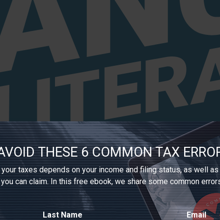
AVOID THESE 6 COMMON TAX ERRO
your taxes depends on your income and filing status, as well as
 you can claim. In this free ebook, we share some common error
Last Name
Email