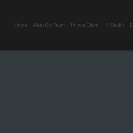
Home
Meet Our Team
Private Client
H-Wealth
B