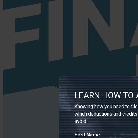
LEARN HOW TO 
Knowing how you need to file 
which deductions and credits
avoid.
First Name