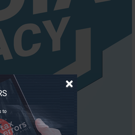
RS
s to