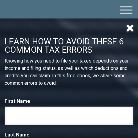
M
e
n
u
LEARN HOW TO AVOID THESE 6
COMMON TAX ERRORS
Knowing how you need to file your taxes depends on your
income and filing status, as well as which deductions and
804-270-7877
credits you can claim. In this free ebook, we share some
common errors to avoid.
Client Links
First Name
Last Name