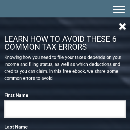
M
e
n
u
LEARN HOW TO AVOID THESE 6
COMMON TAX ERRORS
Knowing how you need to file your taxes depends on your
income and filing status, as well as which deductions and
804-270-7877
credits you can claim. In this free ebook, we share some
common errors to avoid.
Client Links
First Name
STAY SAFE WITH A
BUSINESS OWNER'S POLICY
Last Name