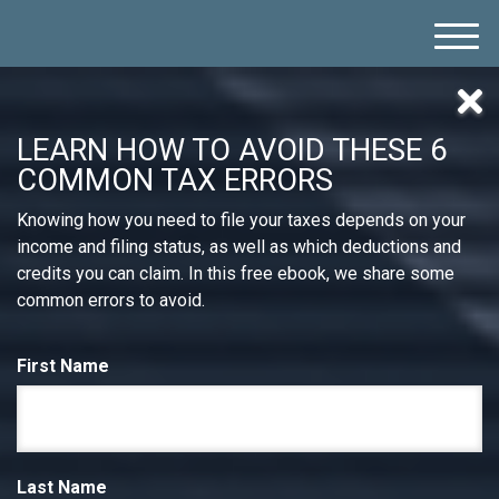
M
e
n
u
LEARN HOW TO AVOID THESE 6
COMMON TAX ERRORS
Knowing how you need to file your taxes depends on your
income and filing status, as well as which deductions and
804-270-7877
credits you can claim. In this free ebook, we share some
common errors to avoid.
Client Links
First Name
Last Name