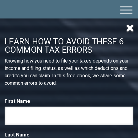
M
e
n
u
LEARN HOW TO AVOID THESE 6
COMMON TAX ERRORS
Knowing how you need to file your taxes depends on your
income and filing status, as well as which deductions and
804-270-7877
credits you can claim. In this free ebook, we share some
common errors to avoid.
Client Links
First Name
JANE BOND: SCALING THE
LADDER
Last Name