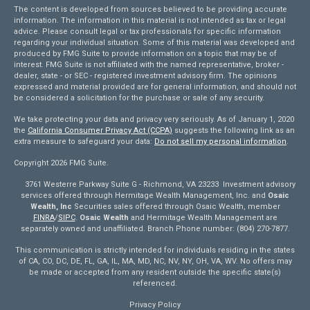
The content is developed from sources believed to be providing accurate
information. The information in this material is not intended as tax or legal
advice. Please consult legal or tax professionals for specific information
regarding your individual situation. Some of this material was developed and
produced by FMG Suite to provide information on a topic that may be of
interest. FMG Suite is not affiliated with the named representative, broker -
dealer, state - or SEC - registered investment advisory firm. The opinions
expressed and material provided are for general information, and should not
be considered a solicitation for the purchase or sale of any security.
We take protecting your data and privacy very seriously. As of January 1, 2020
the
California Consumer Privacy Act (CCPA)
suggests the following link as an
extra measure to safeguard your data:
Do not sell my personal information
.
Copyright 2026 FMG Suite.
3761 Westerre Parkway Suite G - Richmond, VA 23233 Investment advisory
services offered through Hermitage Wealth Management, Inc. and
Osaic
Wealth, Inc
Securities sales offered through Osaic Wealth, member
FINRA
/
SIPC
.
Osaic Wealth
and Hermitage Wealth Management are
separately owned and unaffiliated. Branch Phone number: (804) 270-7877.
This communication is strictly intended for individuals residing in the states
of CA, CO, DC, DE, FL, GA, IL, MA, MD, NC, NV, NY, OH, VA, WV. No offers may
be made or accepted from any resident outside the specific state(s)
referenced.
Privacy Policy