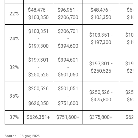
$48,476 -
$96,951 -
$48,476 -
$64,
22%
$103,350
$206,700
$103,350
$103
$103,351
$206,701
$103,351 -
$103,
24%
-
-
$197,300
$197
$197,300
$394,600
$197,301
$394,601
$197,301 -
$197,
32%
-
-
$250,525
$250
$250,525
$501,050
$250,526
$501,051
$250,526 -
$250,
35%
-
-
$375,800
$626
$626,350
$751,600
37%
$626,351+
$751,600+
$375,800+
$626
Source: IRS.gov, 2025.