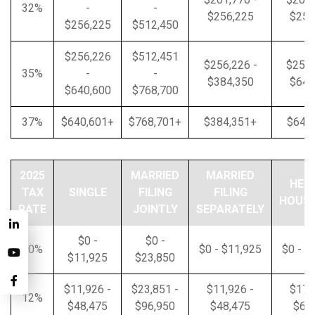
32%
-
-
$256,225
$256
$256,225
$512,450
$256,226
$512,451
$256,226 -
$256,
35%
-
-
$384,350
$640
$640,600
$768,700
37%
$640,601+
$768,701+
$384,351+
$640
2025
MARRIED
MARRIED
HEA
TAX
SINGLE
FILING
FILING
HOUS
RATE
JOINTLY
SEPARATELY
$0 -
$0 -
10%
$0 - $11,925
$0 - $
$11,925
$23,850
$11,926 -
$23,851 -
$11,926 -
$17,
12%
$48,475
$96,950
$48,475
$64