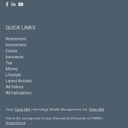
QUICK LINKS
Retirement
Investment
Estate
Insurance
Tax
Money
Lifestyle
Latest Articles
All Videos
All Calculators
Osaic
Form CRS
| Hermitage Wealth Management, Inc.
Form CRS
Check the background of your financial professional on FINRA's
BrokerCheck
.