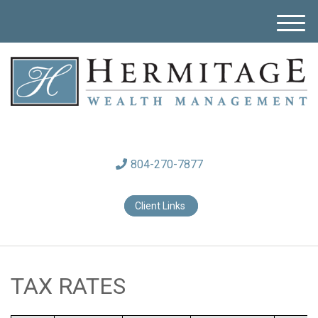
M
e
n
u
804-270-7877
Client Links
TAX RATES