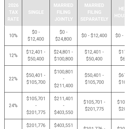
2026
MARRIED
MARRIED
HEA
TAX
SINGLE
FILING
FILING
HOUS
RATE
JOINTLY
SEPARATELY
$0 -
$0 -
10%
$0 - $12,400
$0 - $
$12,400
$24,800
$12,401 -
$24,801 -
$12,401 -
$17,
12%
$50,400
$100,800
$50,400
$67
$100,801
$50,401 -
$50,401 -
$67,
22%
-
$105,700
$105,700
$105
$211,400
$105,701
$211,401
$105,701 -
$105,
24%
-
-
$201,775
$201
$201,775
$403,550
$201,776
$403,551
$201,776 -
$201,