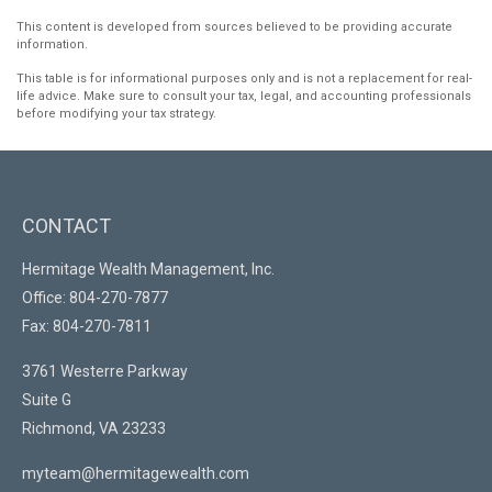
This content is developed from sources believed to be providing accurate
information.
This table is for informational purposes only and is not a replacement for real-
life advice. Make sure to consult your tax, legal, and accounting professionals
before modifying your tax strategy.
CONTACT
Hermitage Wealth Management, Inc.
Office: 804-270-7877
Fax: 804-270-7811
3761 Westerre Parkway
Suite G
Richmond,
VA
23233
myteam@hermitagewealth.com