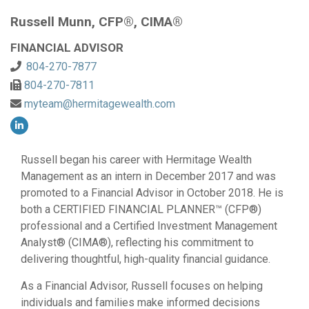
Russell Munn, CFP®, CIMA®
FINANCIAL ADVISOR
804-270-7877
804-270-7811
myteam@hermitagewealth.com
Russell began his career with Hermitage Wealth
Management as an intern in December 2017 and was
promoted to a Financial Advisor in October 2018. He is
both a CERTIFIED FINANCIAL PLANNER™ (CFP®)
professional and a Certified Investment Management
Analyst® (CIMA®), reflecting his commitment to
delivering thoughtful, high-quality financial guidance.
As a Financial Advisor, Russell focuses on helping
individuals and families make informed decisions