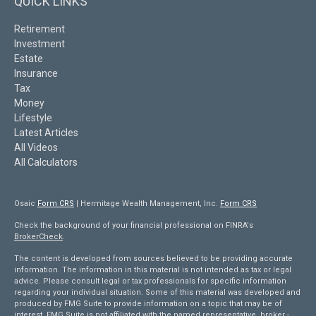
QUICK LINKS
Retirement
Investment
Estate
Insurance
Tax
Money
Lifestyle
Latest Articles
All Videos
All Calculators
Osaic
Form CRS
| Hermitage Wealth Management, Inc.
Form CRS
Check the background of your financial professional on FINRA's
BrokerCheck
.
The content is developed from sources believed to be providing accurate
information. The information in this material is not intended as tax or legal
advice. Please consult legal or tax professionals for specific information
regarding your individual situation. Some of this material was developed and
produced by FMG Suite to provide information on a topic that may be of
interest. FMG Suite is not affiliated with the named representative, broker -