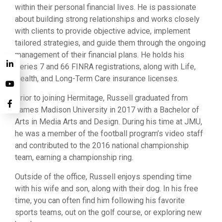
within their personal financial lives. He is passionate
about building strong relationships and works closely
with clients to provide objective advice, implement
tailored strategies, and guide them through the ongoing
management of their financial plans. He holds his
Series 7 and 66 FINRA registrations, along with Life,
Health, and Long-Term Care insurance licenses.
Prior to joining Hermitage, Russell graduated from
James Madison University in 2017 with a Bachelor of
Arts in Media Arts and Design. During his time at JMU,
he was a member of the football program’s video staff
and contributed to the 2016 national championship
team, earning a championship ring.
Outside of the office, Russell enjoys spending time
with his wife and son, along with their dog. In his free
time, you can often find him following his favorite
sports teams, out on the golf course, or exploring new