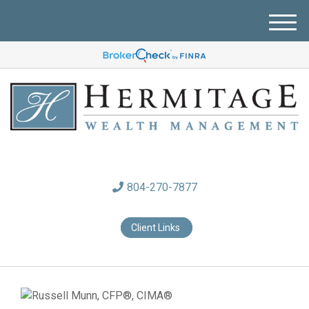
M
e
n
u
804-270-7877
Client Links