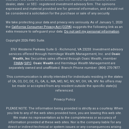
dealer, state - or SEC - registered investment advisory firm. The opinions
expressed and material provided are for general information, and should not
be considered a solicitation for the purchase or sale of any security.
We take protecting your data and privacy very seriously. As of January 1, 2020
the
California Consumer Privacy Act (CCPA)
suggests the following link as an
extra measure to safeguard your data:
Do not sell my personal information
.
Copyright 2026 FMG Suite.
3761 Westerre Parkway Suite G - Richmond, VA 23233 Investment advisory
services offered through Hermitage Wealth Management, Inc. and
Osaic
Wealth, Inc
Securities sales offered through Osaic Wealth, member
FINRA
/
SIPC
.
Osaic Wealth
and Hermitage Wealth Management are
separately owned and unaffiliated. Branch Phone number: (804) 270-7877.
This communication is strictly intended for individuals residing in the states
of CA, CO, DC, DE, FL, GA, IL, MA, MD, NC, NV, NY, OH, VA, WV. No offers may
be made or accepted from any resident outside the specific state(s)
referenced.
Privacy Policy
PLEASE NOTE: The information being provided is strictly as a courtesy. When
you link to any of the web sites provided here, you are leaving this web site.
We make no representation as to the completeness or accuracy of
information provided at these web sites. Nor is the company liable for any
direct or indirect technical or system issues or any consequences arising