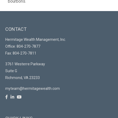
bourbons.
CONTACT
Hermitage Wealth Management, Inc.
Office: 804-270-7877
Fax: 804-270-7811
3761 Westerre Parkway
Suite G
Richmond,
VA
23233
myteam@hermitagewealth.com