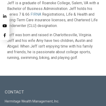
Jeff is a graduate of Roanoke College, Salem, VA with a
Bachelor of Business Administration. Jeff holds his
Series 7 & 66
FIRNA
Registrations, Life & Health and
Long-Term Care insurance licenses, and Chartered Life
Underwriter (CLU) designation.
Jeff was born and raised in Charlottesville, Virginia.
Jeff and his wife Amy have two children, Austin and
Abigail. When Jeff isn't enjoying time with his family
and friends, he is passionate about college sports,
running, swimming, biking, and playing golf.
CONTACT
Hermitage Wealth Management, Inc.