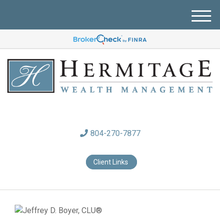
M
e
n
u
804-270-7877
Client Links