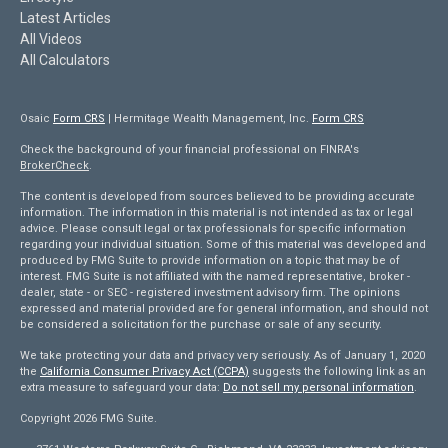
Latest Articles
All Videos
All Calculators
Osaic
Form CRS
| Hermitage Wealth Management, Inc.
Form CRS
Check the background of your financial professional on FINRA's
BrokerCheck
.
The content is developed from sources believed to be providing accurate
information. The information in this material is not intended as tax or legal
advice. Please consult legal or tax professionals for specific information
regarding your individual situation. Some of this material was developed and
produced by FMG Suite to provide information on a topic that may be of
interest. FMG Suite is not affiliated with the named representative, broker -
dealer, state - or SEC - registered investment advisory firm. The opinions
expressed and material provided are for general information, and should not
be considered a solicitation for the purchase or sale of any security.
We take protecting your data and privacy very seriously. As of January 1, 2020
the
California Consumer Privacy Act (CCPA)
suggests the following link as an
extra measure to safeguard your data:
Do not sell my personal information
.
Copyright 2026 FMG Suite.