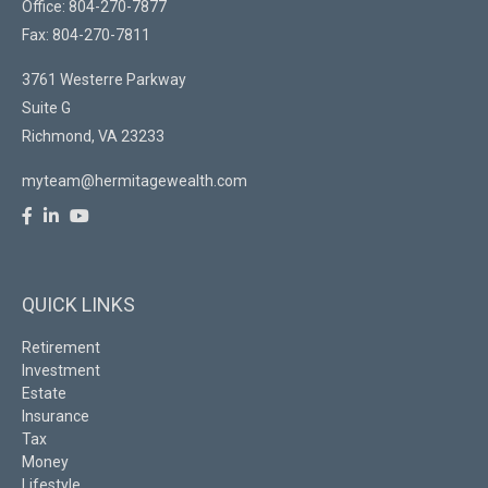
Office: 804-270-7877
Fax: 804-270-7811
3761 Westerre Parkway
Suite G
Richmond,
VA
23233
myteam@hermitagewealth.com
QUICK LINKS
Retirement
Investment
Estate
Insurance
Tax
Money
Lifestyle