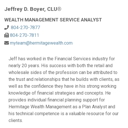
Jeffrey D. Boyer, CLU®
WEALTH MANAGEMENT SERVICE ANALYST
804-270-7877
804-270-7811
myteam@hermitagewealth.com
Jeff has worked in the Financial Services industry for
nearly 20 years. His success with both the retail and
wholesale sides of the profession can be attributed to
the trust and relationships that he builds with clients, as
well as the confidence they have in his strong working
knowledge of financial strategies and concepts. He
provides individual financial planning support for
Hermitage Wealth Management as a Plan Analyst and
his technical competence is a valuable resource for our
clients.