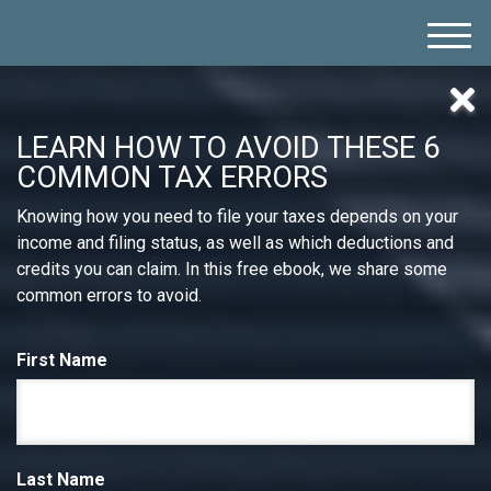
M
e
n
u
LEARN HOW TO AVOID THESE 6
COMMON TAX ERRORS
Knowing how you need to file your taxes depends on your
income and filing status, as well as which deductions and
804-270-7877
credits you can claim. In this free ebook, we share some
common errors to avoid.
Client Links
First Name
Last Name