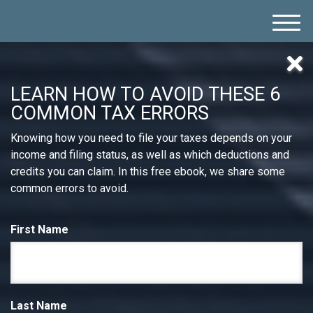
M
e
n
u
LEARN HOW TO AVOID THESE 6
COMMON TAX ERRORS
Knowing how you need to file your taxes depends on your
income and filing status, as well as which deductions and
804-270-7877
credits you can claim. In this free ebook, we share some
common errors to avoid.
Client Links
First Name
Last Name