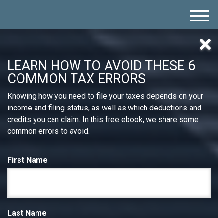
M
e
n
u
LEARN HOW TO AVOID THESE 6
COMMON TAX ERRORS
Knowing how you need to file your taxes depends on your
income and filing status, as well as which deductions and
804-270-7877
credits you can claim. In this free ebook, we share some
common errors to avoid.
Client Links
First Name
Last Name