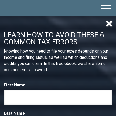
M
e
n
u
LEARN HOW TO AVOID THESE 6
COMMON TAX ERRORS
Knowing how you need to file your taxes depends on your
income and filing status, as well as which deductions and
804-270-7877
credits you can claim. In this free ebook, we share some
common errors to avoid.
Client Links
First Name
Last Name