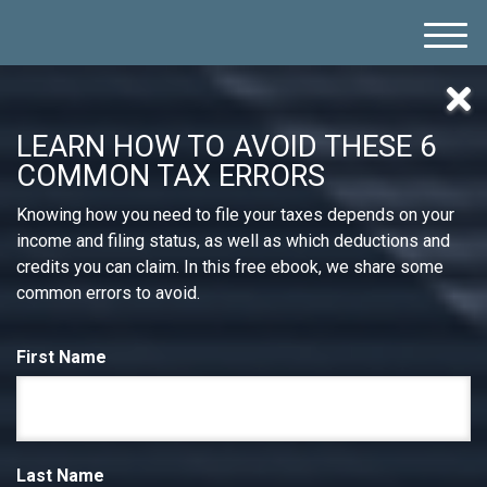
M
e
n
u
LEARN HOW TO AVOID THESE 6
COMMON TAX ERRORS
Knowing how you need to file your taxes depends on your
income and filing status, as well as which deductions and
804-270-7877
credits you can claim. In this free ebook, we share some
common errors to avoid.
Client Links
First Name
Last Name