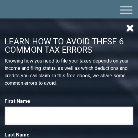
M
e
n
u
LEARN HOW TO AVOID THESE 6
COMMON TAX ERRORS
Knowing how you need to file your taxes depends on your
income and filing status, as well as which deductions and
804-270-7877
credits you can claim. In this free ebook, we share some
common errors to avoid.
Client Links
First Name
Last Name