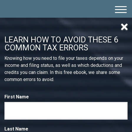
M
e
n
u
LEARN HOW TO AVOID THESE 6
COMMON TAX ERRORS
Knowing how you need to file your taxes depends on your
income and filing status, as well as which deductions and
804-270-7877
credits you can claim. In this free ebook, we share some
common errors to avoid.
Client Links
First Name
THE RICHEST MAN IN
BABYLON
Last Name