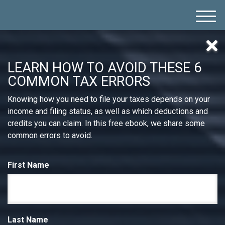
M
e
n
u
LEARN HOW TO AVOID THESE 6
COMMON TAX ERRORS
Knowing how you need to file your taxes depends on your
income and filing status, as well as which deductions and
804-270-7877
credits you can claim. In this free ebook, we share some
common errors to avoid.
Client Links
First Name
THE JUNK DRAWER
APPROACH TO INVESTING
Last Name