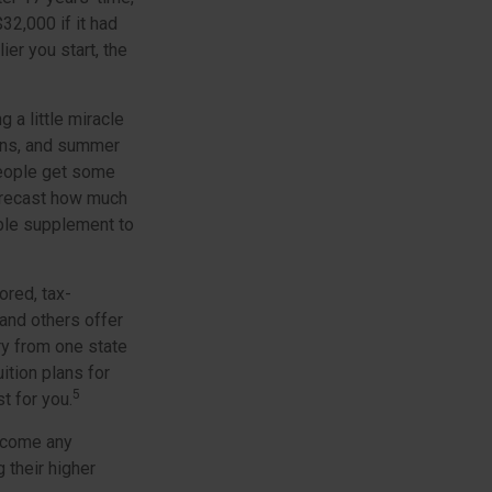
2,000 if it had
ier you start, the
 a little miracle
sons, and summer
people get some
 forecast how much
able supplement to
ored, tax-
and others offer
ry from one state
ition plans for
5
t for you.
ercome any
 their higher