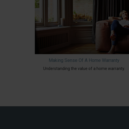
Making Sense Of A Home Warranty
Understanding the value of a home warranty.