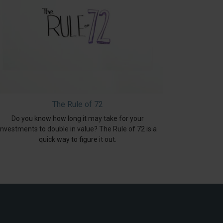
The Rule of 72
Do you know how long it may take for your
investments to double in value? The Rule of 72 is a
quick way to figure it out.