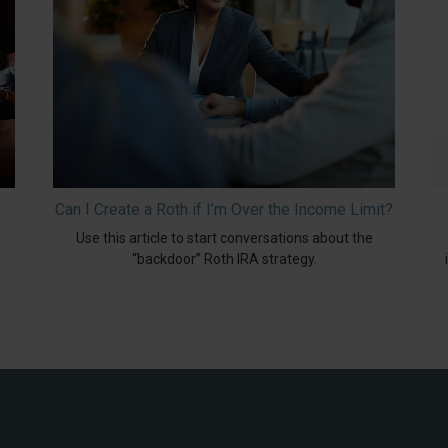
Can I Create a Roth if I’m Over the Income Limit?
Use this article to start conversations about the
“backdoor” Roth IRA strategy.