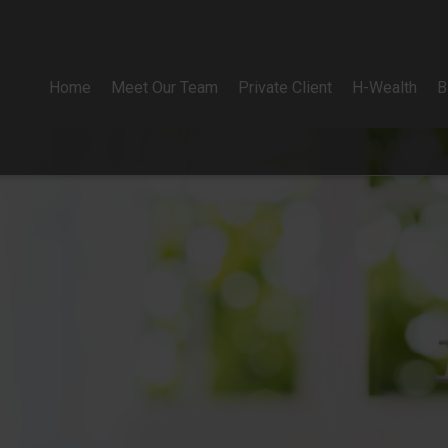
Home
Meet Our Team
Private Client
H-Wealth
B