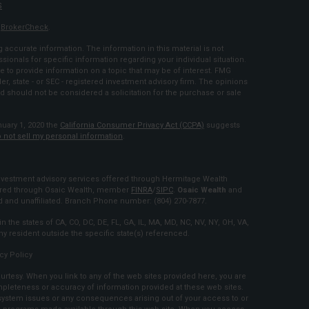
S
s
BrokerCheck
.
accurate information. The information in this material is not
ssionals for specific information regarding your individual situation.
to provide information on a topic that may be of interest. FMG
ler, state - or SEC - registered investment advisory firm. The opinions
d should not be considered a solicitation for the purchase or sale
nuary 1, 2020 the
California Consumer Privacy Act (CCPA)
suggests
 not sell my personal information
.
estment advisory services offered through Hermitage Wealth
fered through Osaic Wealth, member
FINRA
/
SIPC
.
Osaic Wealth
and
and unaffiliated. Branch Phone number: (804) 270-7877.
n the states of CA, CO, DC, DE, FL, GA, IL, MA, MD, NC, NV, NY, OH, VA,
 resident outside the specific state(s) referenced.
cy Policy
urtesy. When you link to any of the web sites provided here, you are
mpleteness or accuracy of information provided at these web sites.
r system issues or any consequences arising out of your access to or