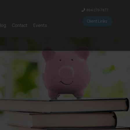
804-270-7877
Client Links
log
Contact
Events