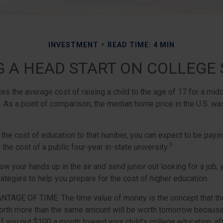
INVESTMENT
READ TIME: 4 MIN
G A HEAD START ON COLLEGE 
s the average cost of raising a child to the age of 17 for a mid
. As a point of comparison, the median home price in the U.S. wa
 the cost of education to that number, you can expect to be payin
3
 the cost of a public four-year in-state university.
ow your hands up in the air and send junior out looking for a job,
ategies to help you prepare for the cost of higher education.
ANTAGE OF TIME.
The time value of money is the concept that th
orth more than the same amount will be worth tomorrow because
 If you put $100 a month toward your child’s college education, af