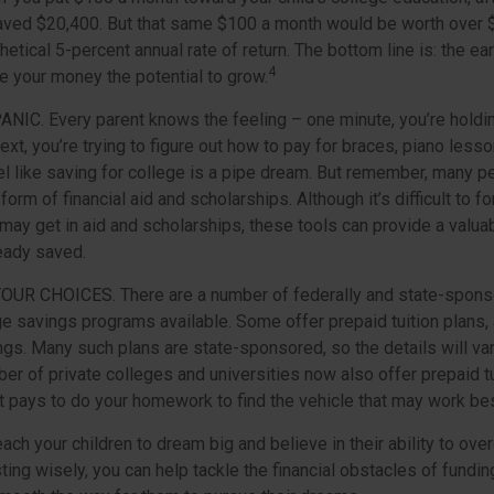
ved $20,400. But that same $100 a month would be worth over $3
etical 5-percent annual rate of return. The bottom line is: the earl
4
e your money the potential to grow.
PANIC
. Every parent knows the feeling – one minute, you’re holding
next, you’re trying to figure out how to pay for braces, piano les
l like saving for college is a pipe dream. But remember, many 
e form of financial aid and scholarships. Although it’s difficult to
 may get in aid and scholarships, these tools can provide a valu
eady saved.
YOUR CHOICES.
There are a number of federally and state-spons
e savings programs available. Some offer prepaid tuition plans, 
ngs. Many such plans are state-sponsored, so the details will va
ber of private colleges and universities now also offer prepaid tu
. It pays to do your homework to find the vehicle that may work bes
each your children to dream big and believe in their ability to ov
ting wisely, you can help tackle the financial obstacles of funding