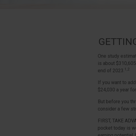
GETTIN
One study estimate
is about $310,605
1,2
end of 2023.
If you want to add
$24,030 a year for
But before you thr
consider a few str
FIRST, TAKE ADV
pocket today is w
earning potential.