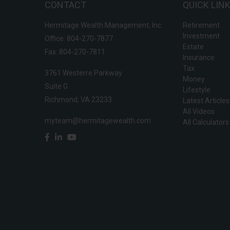
CONTACT
QUICK LIN
Hermitage Wealth Management, Inc.
Retirement
Investment
Office: 804-270-7877
Estate
Fax: 804-270-7811
Insurance
Tax
3761 Westerre Parkway
Money
Suite G
Lifestyle
Richmond,
VA
23233
Latest Articles
All Videos
myteam@hermitagewealth.com
All Calculators