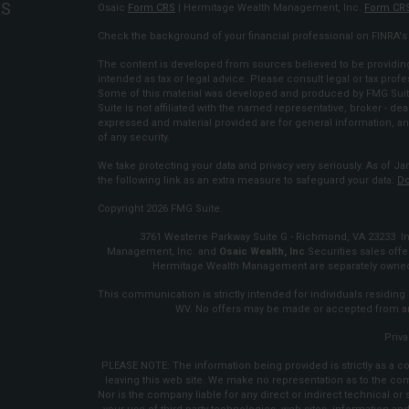
KS
Osaic
Form CRS
| Hermitage Wealth Management, Inc.
Form CR
Check the background of your financial professional on FINRA'
The content is developed from sources believed to be providing 
intended as tax or legal advice. Please consult legal or tax profe
Some of this material was developed and produced by FMG Suite 
Suite is not affiliated with the named representative, broker - dea
expressed and material provided are for general information, an
of any security.
We take protecting your data and privacy very seriously. As of Ja
the following link as an extra measure to safeguard your data:
Do
Copyright 2026 FMG Suite.
3761 Westerre Parkway Suite G - Richmond, VA 23233 Inv
Management, Inc. and
Osaic Wealth, Inc
Securities sales of
Hermitage Wealth Management are separately owned 
This communication is strictly intended for individuals residing i
WV. No offers may be made or accepted from any
Priva
PLEASE NOTE: The information being provided is strictly as a co
leaving this web site. We make no representation as to the co
Nor is the company liable for any direct or indirect technical o