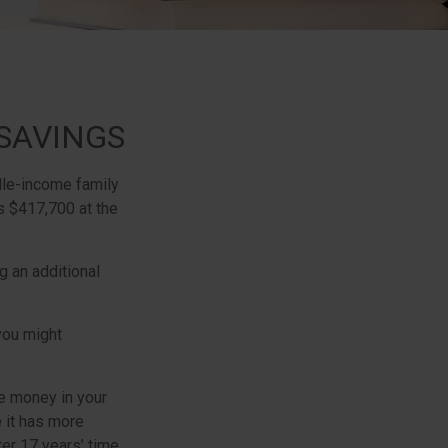
SAVINGS
dle-income family
s $417,700 at the
g an additional
 you might
e money in your
 it has more
ter 17 years’ time,