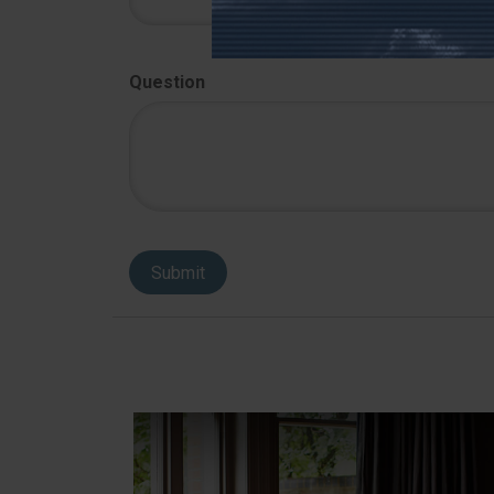
Question