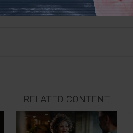
RELATED CONTENT