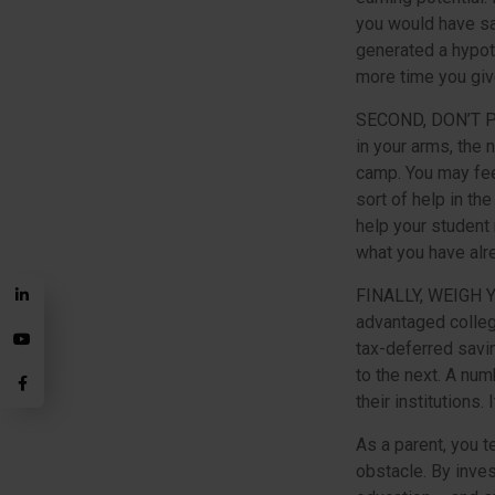
you would have sa
generated a hypoth
more time you giv
SECOND, DON’T 
in your arms, the 
camp. You may fee
sort of help in th
help your student
what you have alr
FINALLY, WEIGH 
advantaged colleg
tax-deferred savi
to the next. A num
their institutions
As a parent, you t
obstacle. By inves