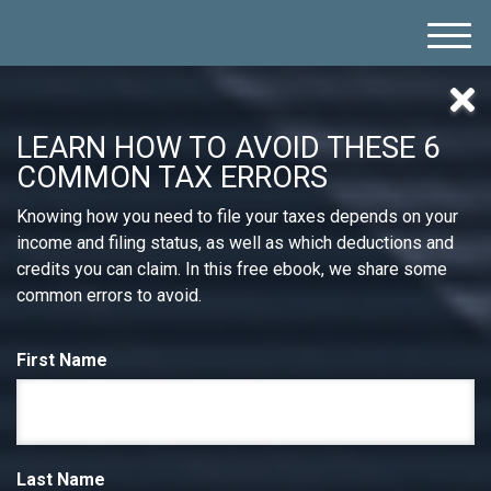
M
e
n
u
LEARN HOW TO AVOID THESE 6
COMMON TAX ERRORS
Knowing how you need to file your taxes depends on your
income and filing status, as well as which deductions and
804-270-7877
credits you can claim. In this free ebook, we share some
common errors to avoid.
Client Links
First Name
Last Name