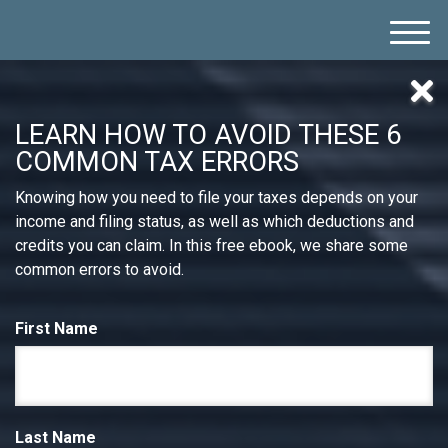
M
e
n
u
LEARN HOW TO AVOID THESE 6
COMMON TAX ERRORS
Knowing how you need to file your taxes depends on your
income and filing status, as well as which deductions and
804-270-7877
credits you can claim. In this free ebook, we share some
common errors to avoid.
Client Links
First Name
EMERGING MARKET
OPPORTUNITIES
Last Name