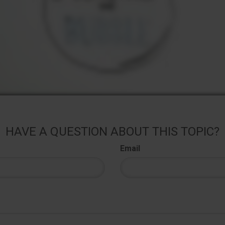
HAVE A QUESTION ABOUT THIS TOPIC?
Email