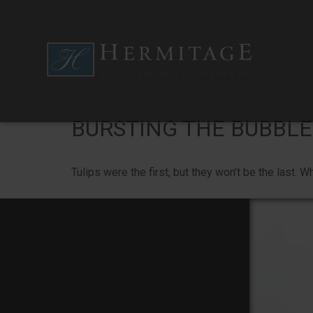
BURSTING THE BUBBLE
Tulips were the first, but they won’t be the last.