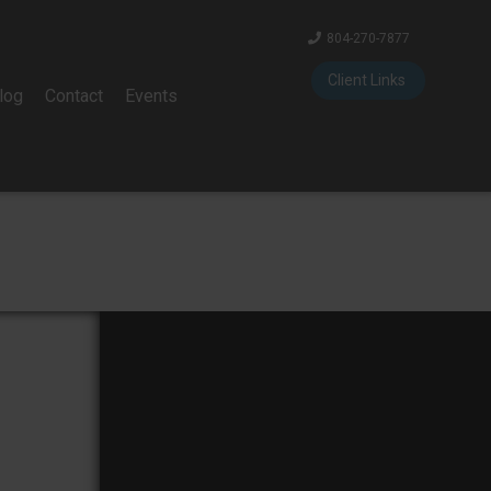
804-270-7877
Client Links
log
Contact
Events