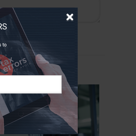
RS
s to