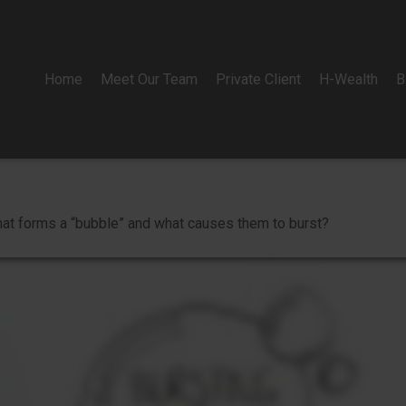
Home
Meet Our Team
Private Client
H-Wealth
B
 What forms a “bubble” and what causes them to burst?