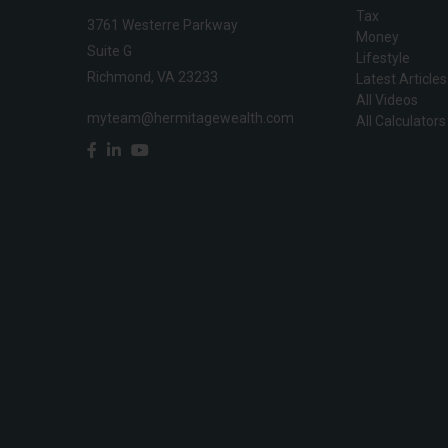
Tax
3761 Westerre Parkway
Money
Suite G
Lifestyle
Richmond,
VA
23233
Latest Articles
All Videos
myteam@hermitagewealth.com
All Calculators