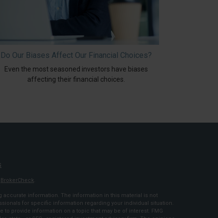
Do Our Biases Affect Our Financial Choices?
Even the most seasoned investors have biases
affecting their financial choices.
S
s
BrokerCheck
.
accurate information. The information in this material is not
ssionals for specific information regarding your individual situation.
to provide information on a topic that may be of interest. FMG