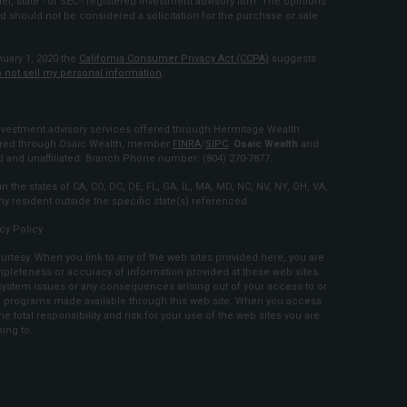
ler, state - or SEC - registered investment advisory firm. The opinions
d should not be considered a solicitation for the purchase or sale
nuary 1, 2020 the
California Consumer Privacy Act (CCPA)
suggests
 not sell my personal information
.
estment advisory services offered through Hermitage Wealth
fered through Osaic Wealth, member
FINRA
/
SIPC
.
Osaic Wealth
and
and unaffiliated. Branch Phone number: (804) 270-7877.
n the states of CA, CO, DC, DE, FL, GA, IL, MA, MD, NC, NV, NY, OH, VA,
 resident outside the specific state(s) referenced.
cy Policy
urtesy. When you link to any of the web sites provided here, you are
mpleteness or accuracy of information provided at these web sites.
r system issues or any consequences arising out of your access to or
and programs made available through this web site. When you access
 total responsibility and risk for your use of the web sites you are
king to.