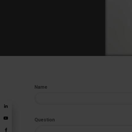
Name
Question