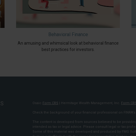
Behavioral Finance
An amusing and whimsical look at behavioral finance
best practices for investors.
KS
Osaic
Form CRS
| Hermitage Wealth Management, Inc.
Form CR
Check the background of your financial professional on FINRA'
The content is developed from sources believed to be providing 
intended as tax or legal advice. Please consult legal or tax profe
Some of this material was developed and produced by FMG Suite 