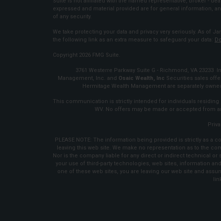
Suite is not affiliated with the named representative, broker - dea
expressed and material provided are for general information, an
of any security.
We take protecting your data and privacy very seriously. As of Ja
the following link as an extra measure to safeguard your data:
Do
Copyright 2026 FMG Suite.
3761 Westerre Parkway Suite G - Richmond, VA 23233 Inv
Management, Inc. and
Osaic Wealth, Inc
Securities sales of
Hermitage Wealth Management are separately owned 
This communication is strictly intended for individuals residing i
WV. No offers may be made or accepted from any
Priva
PLEASE NOTE: The information being provided is strictly as a co
leaving this web site. We make no representation as to the co
Nor is the company liable for any direct or indirect technical o
your use of third-party technologies, web sites, information 
one of these web sites, you are leaving our web site and assume
lin