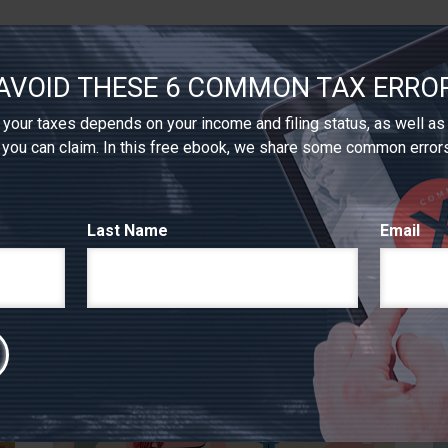
AVOID THESE 6 COMMON TAX ERRO
your taxes depends on your income and filing status, as well as
 you can claim. In this free ebook, we share some common error
RELATED CONTENT
Last Name
Email