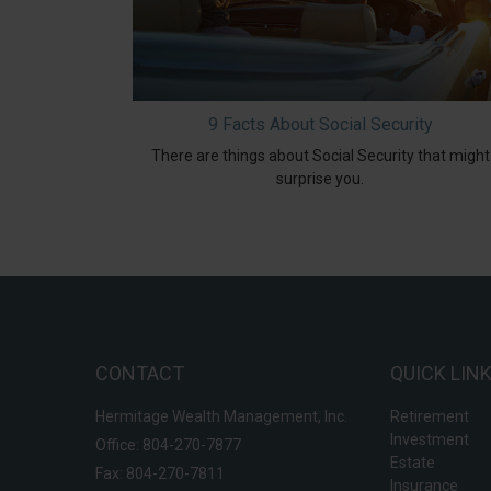
9 Facts About Social Security
There are things about Social Security that might
surprise you.
CONTACT
QUICK LIN
Hermitage Wealth Management, Inc.
Retirement
Investment
Office: 804-270-7877
Estate
Fax: 804-270-7811
Insurance