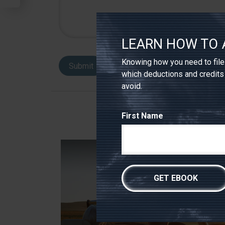
LEARN HOW TO 
Knowing how you need to file 
which deductions and credits
avoid.
First Name