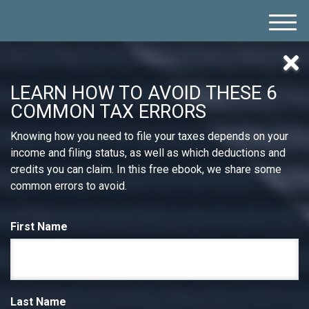
M
e
n
u
LEARN HOW TO AVOID THESE 6
COMMON TAX ERRORS
Knowing how you need to file your taxes depends on your
income and filing status, as well as which deductions and
804-270-7877
credits you can claim. In this free ebook, we share some
common errors to avoid.
Client Links
First Name
Last Name