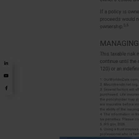
If a policy is own
proceeds would no
5,6
ownership.
MANAGING 
This taxable risk 
continue until the
120) or an indefini
1. OurWorldinData.com
2. Macrotrends.net.org,
3. Several factors will 
purchased. Life insuran
the policyholder may a
are insurable before im
the ability of the iss
4. The information in th
tax penalties. Please co
5. IRS.gov, 2026
6. Using a trust involve
professional who is fami