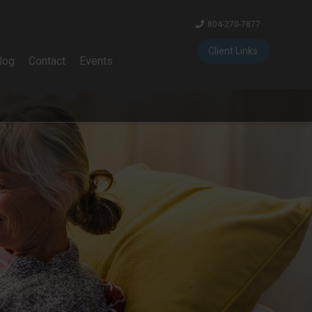
804-270-7877
Client Links
log
Contact
Events