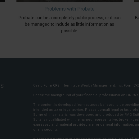
Problems with Probate
Probate can be a completely public process, or it can
Bu
be managed to include as little information as
possible.
KS
Osaic
Form CRS
| Hermitage Wealth Management, Inc.
Form CR
Check the background of your financial professional on FINRA'
The content is developed from sources believed to be providing 
intended as tax or legal advice. Please consult legal or tax profe
Some of this material was developed and produced by FMG Suite 
Suite is not affiliated with the named representative, broker - dea
expressed and material provided are for general information, an
of any security.