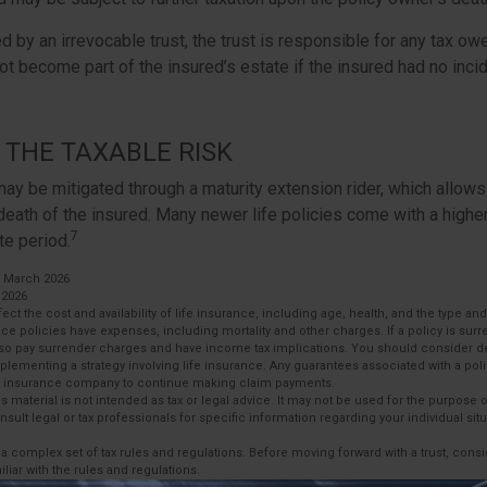
ed by an irrevocable trust, the trust is responsible for any tax ow
t become part of the insured’s estate if the insured had no inci
THE TAXABLE RISK
may be mitigated through a maturity extension rider, which allows
 death of the insured. Many newer life policies come with a higher
7
te period.
, March 2026
 2026
affect the cost and availability of life insurance, including age, health, and the type 
ce policies have expenses, including mortality and other charges. If a policy is sur
lso pay surrender charges and have income tax implications. You should consider 
plementing a strategy involving life insurance. Any guarantees associated with a po
uing insurance company to continue making claim payments.
is material is not intended as tax or legal advice. It may not be used for the purpose 
nsult legal or tax professionals for specific information regarding your individual situ
s a complex set of tax rules and regulations. Before moving forward with a trust, cons
liar with the rules and regulations.