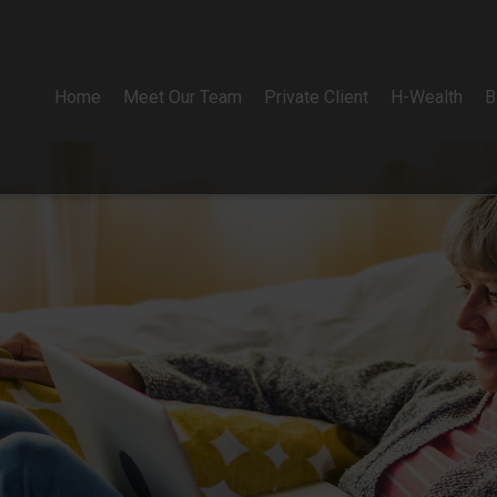
Home
Meet Our Team
Private Client
H-Wealth
B