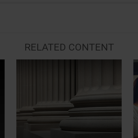
RELATED CONTENT