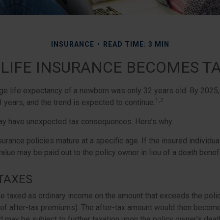
INSURANCE
READ TIME: 3 MIN
LIFE INSURANCE BECOMES T
age life expectancy of a newborn was only 32 years old. By 2025
1,2
 years, and the trend is expected to continue.
may have unexpected tax consequences. Here’s why.
surance policies mature at a specific age. If the insured individual
value may be paid out to the policy owner in lieu of a death benef
TAXES
e taxed as ordinary income on the amount that exceeds the poli
 of after-tax premiums). The after-tax amount would then become 
 may be subject to further taxation upon the policy owner’s deat