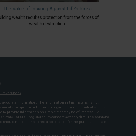
The Value of Insuring Against Life’s Risks
ilding wealth requires protection from the forces of
wealth destruction.
S
s
BrokerCheck
.
accurate information. The information in this material is not
ssionals for specific information regarding your individual situation.
to provide information on a topic that may be of interest. FMG
ler, state - or SEC - registered investment advisory firm. The opinions
d should not be considered a solicitation for the purchase or sale