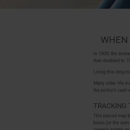
WHEN 
In 1900, the aver
than doubled to 73
Living this long 
Many older life in
the policy’s cash 
TRACKING 
This payout may b
basis (or the sum
owner’s estate and