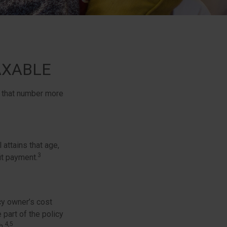
AXABLE
, that number more
 attains that age,
3
it payment.
cy owner’s cost
part of the policy
4,5
h.