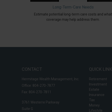
Long-Term-Care Needs
Estimate potential long-term care costs and what
coverage may help address them.
CONTACT
QUICK LIN
Hermitage Wealth Management, Inc.
Retirement
Investment
Office: 804-270-7877
Estate
Fax: 804-270-7811
Insurance
Tax
3761 Westerre Parkway
Money
Suite G
Lifestyle