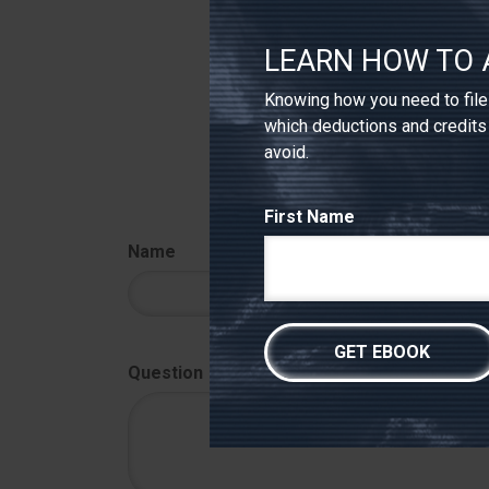
7. SEC.gov, 2026
The content is develope
LEARN HOW TO 
intended as tax or legal
professionals for speci
to provide information o
Knowing how you need to file 
registered investment a
considered a solicitatio
which deductions and credits
avoid.
First Name
Name
Question