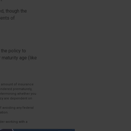
ed, though the
dents of
 the policy to
 maturity age (like
and amount of insurance
rendered prematurely,
determining whether you
licy are dependent on
of avoiding any federal
ation.
ider working with a