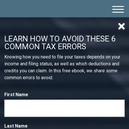
M
e
n
u
LEARN HOW TO AVOID THESE 6
COMMON TAX ERRORS
Knowing how you need to file your taxes depends on your
income and filing status, as well as which deductions and
804-270-7877
credits you can claim. In this free ebook, we share some
common errors to avoid.
Client Links
First Name
Last Name