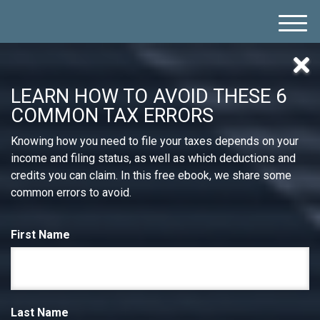
M
e
n
u
LEARN HOW TO AVOID THESE 6
COMMON TAX ERRORS
Knowing how you need to file your taxes depends on your
income and filing status, as well as which deductions and
804-270-7877
credits you can claim. In this free ebook, we share some
common errors to avoid.
Client Links
First Name
Last Name