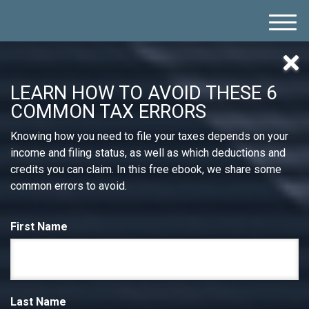
M
e
n
u
LEARN HOW TO AVOID THESE 6
COMMON TAX ERRORS
Knowing how you need to file your taxes depends on your
income and filing status, as well as which deductions and
804-270-7877
credits you can claim. In this free ebook, we share some
common errors to avoid.
Client Links
First Name
Last Name