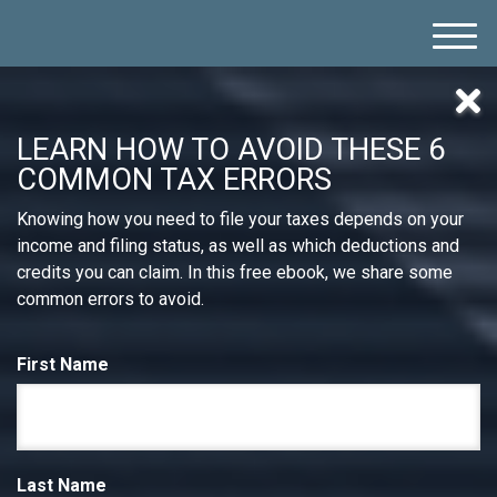
M
e
n
u
LEARN HOW TO AVOID THESE 6
COMMON TAX ERRORS
Knowing how you need to file your taxes depends on your
income and filing status, as well as which deductions and
804-270-7877
credits you can claim. In this free ebook, we share some
common errors to avoid.
Client Links
First Name
Last Name