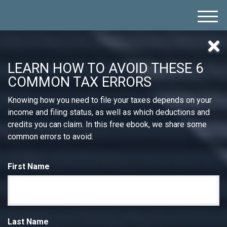
M
e
n
u
LEARN HOW TO AVOID THESE 6
COMMON TAX ERRORS
Knowing how you need to file your taxes depends on your
income and filing status, as well as which deductions and
804-270-7877
credits you can claim. In this free ebook, we share some
common errors to avoid.
Client Links
First Name
Last Name