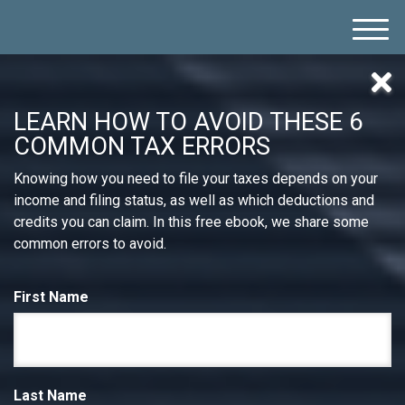
M
e
n
u
LEARN HOW TO AVOID THESE 6
COMMON TAX ERRORS
Knowing how you need to file your taxes depends on your
income and filing status, as well as which deductions and
804-270-7877
credits you can claim. In this free ebook, we share some
common errors to avoid.
Client Links
First Name
Last Name