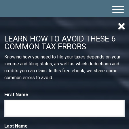
M
e
n
u
LEARN HOW TO AVOID THESE 6
COMMON TAX ERRORS
Knowing how you need to file your taxes depends on your
income and filing status, as well as which deductions and
804-270-7877
credits you can claim. In this free ebook, we share some
common errors to avoid.
Client Links
First Name
Last Name