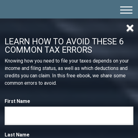
M
e
n
u
LEARN HOW TO AVOID THESE 6
COMMON TAX ERRORS
Knowing how you need to file your taxes depends on your
income and filing status, as well as which deductions and
804-270-7877
credits you can claim. In this free ebook, we share some
common errors to avoid.
Client Links
First Name
Last Name