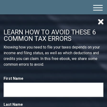
M
e
n
u
LEARN HOW TO AVOID THESE 6
COMMON TAX ERRORS
Knowing how you need to file your taxes depends on your
income and filing status, as well as which deductions and
804-270-7877
credits you can claim. In this free ebook, we share some
common errors to avoid.
Client Links
First Name
WHEN SPECIAL CARE IS
NEEDED: THE SPECIAL
Last Name