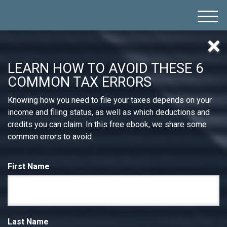
M
e
n
u
LEARN HOW TO AVOID THESE 6
COMMON TAX ERRORS
Knowing how you need to file your taxes depends on your
income and filing status, as well as which deductions and
804-270-7877
credits you can claim. In this free ebook, we share some
common errors to avoid.
Client Links
First Name
WHEN DO YOU NEED A
WILL?
Last Name