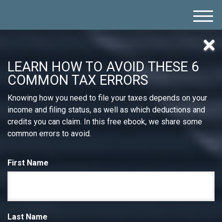
M
e
n
u
LEARN HOW TO AVOID THESE 6
COMMON TAX ERRORS
Knowing how you need to file your taxes depends on your
income and filing status, as well as which deductions and
804-270-7877
credits you can claim. In this free ebook, we share some
common errors to avoid.
Client Links
First Name
Last Name