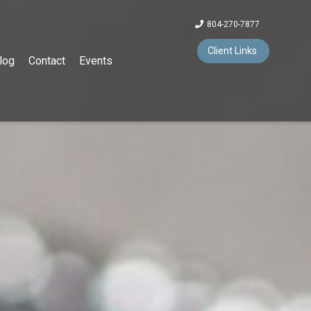
804-270-7877
Client Links
log
Contact
Events