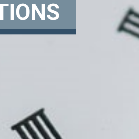
TIONS