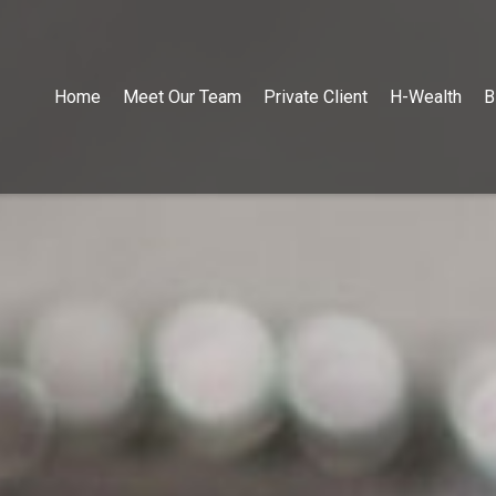
Home
Meet Our Team
Private Client
H-Wealth
B