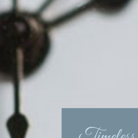
Timeless