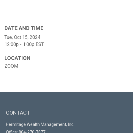
DATE AND TIME
Tue, Oct 15, 2024
12:00p - 1:00p
EST
LOCATION
ZOOM
CONTACT
Hermitage Wealth Management, Inc.
Office: 804-270-7877