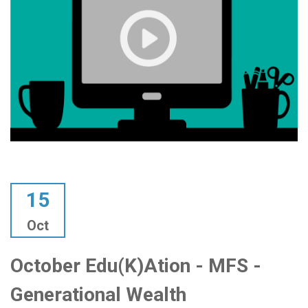
15
Oct
October Edu(k)ation - MFS -
Generational Wealth