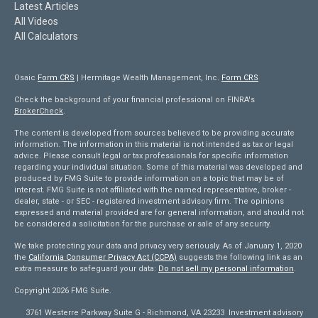
Latest Articles
All Videos
All Calculators
Osaic
Form CRS
| Hermitage Wealth Management, Inc.
Form CRS
Check the background of your financial professional on FINRA's
BrokerCheck
.
The content is developed from sources believed to be providing accurate
information. The information in this material is not intended as tax or legal
advice. Please consult legal or tax professionals for specific information
regarding your individual situation. Some of this material was developed and
produced by FMG Suite to provide information on a topic that may be of
interest. FMG Suite is not affiliated with the named representative, broker -
dealer, state - or SEC - registered investment advisory firm. The opinions
expressed and material provided are for general information, and should not
be considered a solicitation for the purchase or sale of any security.
We take protecting your data and privacy very seriously. As of January 1, 2020
the
California Consumer Privacy Act (CCPA)
suggests the following link as an
extra measure to safeguard your data:
Do not sell my personal information
.
Copyright 2026 FMG Suite.
3761 Westerre Parkway Suite G - Richmond, VA 23233 Investment advisory