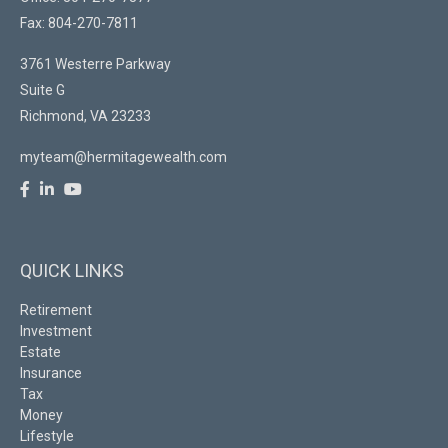
Fax: 804-270-7811
3761 Westerre Parkway
Suite G
Richmond,
VA
23233
myteam@hermitagewealth.com
QUICK LINKS
Retirement
Investment
Estate
Insurance
Tax
Money
Lifestyle