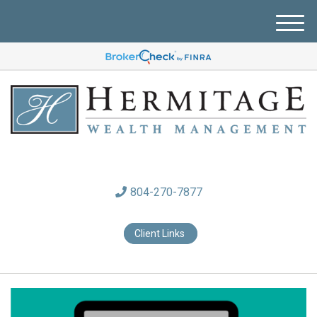
M
e
n
u
804-270-7877
Client Links