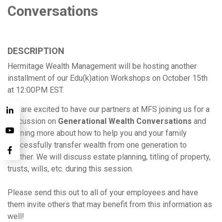
Conversations
DESCRIPTION
Hermitage Wealth Management will be hosting another
installment of our Edu(k)ation Workshops on October 15th
at 12:00PM EST.
We are excited to have our partners at MFS joining us for a
discussion on
Generational Wealth Conversations
and
learning more about how to help you and your family
successfully transfer wealth from one generation to
another. We will discuss estate planning, titling of property,
trusts, wills, etc. during this session.
Please send this out to all of your employees and have
them invite others that may benefit from this information as
well!