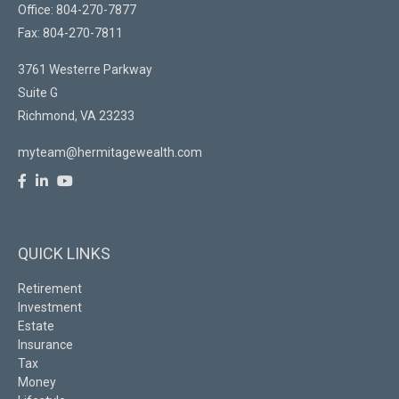
Office: 804-270-7877
Fax: 804-270-7811
3761 Westerre Parkway
Suite G
Richmond,
VA
23233
myteam@hermitagewealth.com
QUICK LINKS
Retirement
Investment
Estate
Insurance
Tax
Money