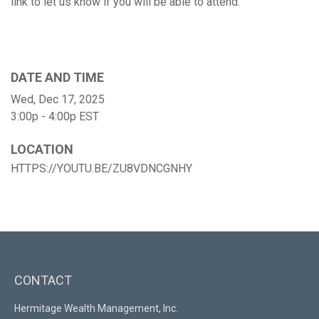
link to let us know if you will be able to attend.
DATE AND TIME
Wed, Dec 17, 2025
3:00p - 4:00p
EST
LOCATION
HTTPS://YOUTU.BE/ZU8VDNCGNHY
CONTACT
Hermitage Wealth Management, Inc.