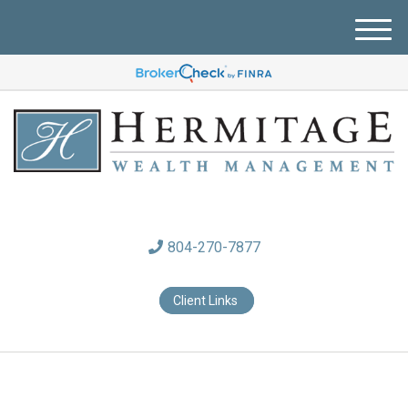
M
e
n
u
804-270-7877
Client Links