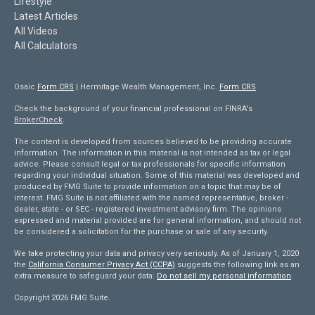
Lifestyle
Latest Articles
All Videos
All Calculators
Osaic
Form CRS
| Hermitage Wealth Management, Inc.
Form CRS
Check the background of your financial professional on FINRA's
BrokerCheck
.
The content is developed from sources believed to be providing accurate
information. The information in this material is not intended as tax or legal
advice. Please consult legal or tax professionals for specific information
regarding your individual situation. Some of this material was developed and
produced by FMG Suite to provide information on a topic that may be of
interest. FMG Suite is not affiliated with the named representative, broker -
dealer, state - or SEC - registered investment advisory firm. The opinions
expressed and material provided are for general information, and should not
be considered a solicitation for the purchase or sale of any security.
We take protecting your data and privacy very seriously. As of January 1, 2020
the
California Consumer Privacy Act (CCPA)
suggests the following link as an
extra measure to safeguard your data:
Do not sell my personal information
.
Copyright 2026 FMG Suite.