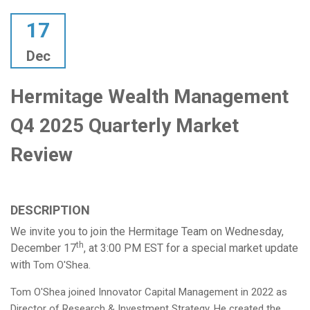
17
Dec
Hermitage Wealth Management
Q4 2025 Quarterly Market
Review
DESCRIPTION
We invite you to join the Hermitage Team on Wednesday,
th
December 17
, at 3:00 PM EST for a special market update
with
Tom O'Shea.
Tom O'Shea joined Innovator Capital Management in 2022 as
Director of Research & Investment Strategy. He created the