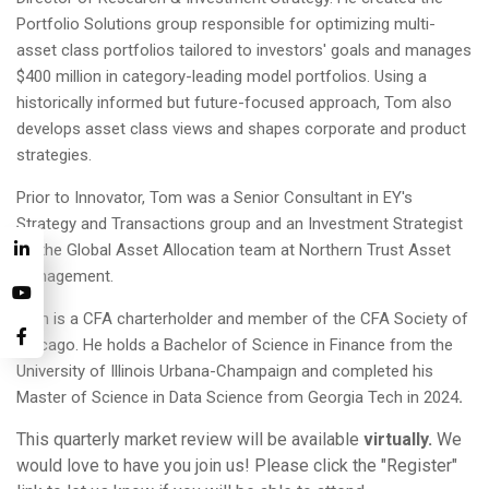
Portfolio Solutions group responsible for optimizing multi-
asset class portfolios tailored to investors' goals and manages
$400 million in category-leading model portfolios. Using a
historically informed but future-focused approach, Tom also
develops asset class views and shapes corporate and product
strategies.
Prior to Innovator, Tom was a Senior Consultant in EY's
Strategy and Transactions group and an Investment Strategist
on the Global Asset Allocation team at Northern Trust Asset
Management.
Tom is a CFA charterholder and member of the CFA Society of
Chicago. He holds a Bachelor of Science in Finance from the
University of Illinois Urbana-Champaign and completed his
Master of Science in Data Science from Georgia Tech in 2024
.
This quarterly market review will be available
virtually.
We
would love to have you join us! Please click the "Register"