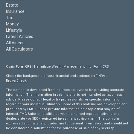
Estate
Insurance
Tax
Money
Lifestyle
Latest Articles
All Videos
All Calculators
Osaic
Form CRS
| Hermitage Wealth Management, Inc.
Form CRS
Check the background of your financial professional on FINRA's
BrokerCheck
.
The content is developed from sources believed to be providing accurate
information. The information in this material is not intended as tax or legal
advice. Please consult legal or tax professionals for specific information
regarding your individual situation. Some of this material was developed and
produced by FMG Suite to provide information on a topic that may be of
interest. FMG Suite is not affiliated with the named representative, broker -
dealer, state - or SEC - registered investment advisory firm. The opinions
expressed and material provided are for general information, and should not
be considered a solicitation for the purchase or sale of any security.