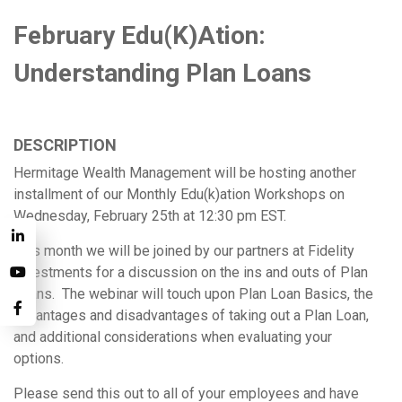
February Edu(k)ation:
Understanding Plan Loans
DESCRIPTION
Hermitage Wealth Management will be hosting another
installment of our Monthly Edu(k)ation Workshops on
Wednesday, February 25th at 12:30 pm EST.
This month we will be joined by our partners at Fidelity
Investments for a discussion on the ins and outs of Plan
Loans. The webinar will touch upon Plan Loan Basics, the
advantages and disadvantages of taking out a Plan Loan,
and additional considerations when evaluating your
options.
Please send this out to all of your employees and have