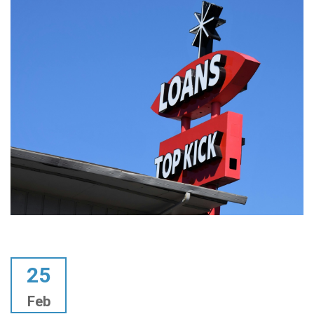
25
Feb