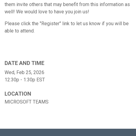
them invite others that may benefit from this information as
well! We would love to have you join us!
Please click the "Register" link to let us know if you will be
able to attend.
DATE AND TIME
Wed, Feb 25, 2026
12:30p - 1:30p
EST
LOCATION
MICROSOFT TEAMS