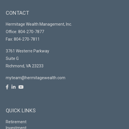
CONTACT
Hermitage Wealth Management, Inc.
Office: 804-270-7877
Fax: 804-270-7811
3761 Westerre Parkway
Suite G
Richmond,
VA
23233
myteam@hermitagewealth.com
QUICK LINKS
Retirement
Investment