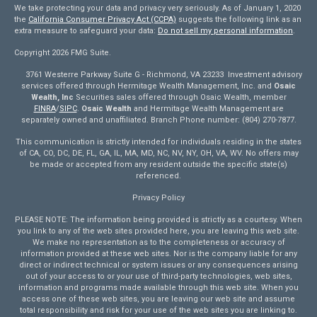
We take protecting your data and privacy very seriously. As of January 1, 2020
the
California Consumer Privacy Act (CCPA)
suggests the following link as an
extra measure to safeguard your data:
Do not sell my personal information
.
Copyright 2026 FMG Suite.
3761 Westerre Parkway Suite G - Richmond, VA 23233 Investment advisory
services offered through Hermitage Wealth Management, Inc. and
Osaic
Wealth, Inc
Securities sales offered through Osaic Wealth, member
FINRA
/
SIPC
.
Osaic Wealth
and Hermitage Wealth Management are
separately owned and unaffiliated. Branch Phone number: (804) 270-7877.
This communication is strictly intended for individuals residing in the states
of CA, CO, DC, DE, FL, GA, IL, MA, MD, NC, NV, NY, OH, VA, WV. No offers may
be made or accepted from any resident outside the specific state(s)
referenced.
Privacy Policy
PLEASE NOTE: The information being provided is strictly as a courtesy. When
you link to any of the web sites provided here, you are leaving this web site.
We make no representation as to the completeness or accuracy of
information provided at these web sites. Nor is the company liable for any
direct or indirect technical or system issues or any consequences arising
out of your access to or your use of third-party technologies, web sites,
information and programs made available through this web site. When you
access one of these web sites, you are leaving our web site and assume
total responsibility and risk for your use of the web sites you are linking to.