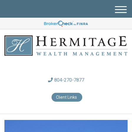
M
e
n
u
804-270-7877
Client Links