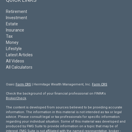
Retirement
Investment
Estate
Insurance
Tax
Money
Lifestyle
Latest Articles
All Videos
All Calculators
Osaic
Form CRS
| Hermitage Wealth Management, Inc.
Form CRS
Check the background of your financial professional on FINRA's
BrokerCheck
.
The content is developed from sources believed to be providing accurate
information. The information in this material is not intended as tax or legal
advice. Please consult legal or tax professionals for specific information
regarding your individual situation. Some of this material was developed and
produced by FMG Suite to provide information on a topic that may be of
interest. FMG Suite is not affiliated with the named representative, broker -