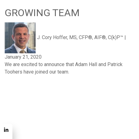
GROWING TEAM
J. Cory Hoffer, MS, CFP®, AIF®, C(k)P™
|
January 21, 2020
We are excited to announce that Adam Hall and Patrick
Toohers have joined our team.