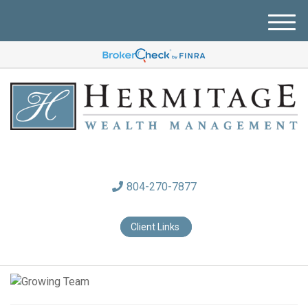
M
e
n
u
804-270-7877
Client Links