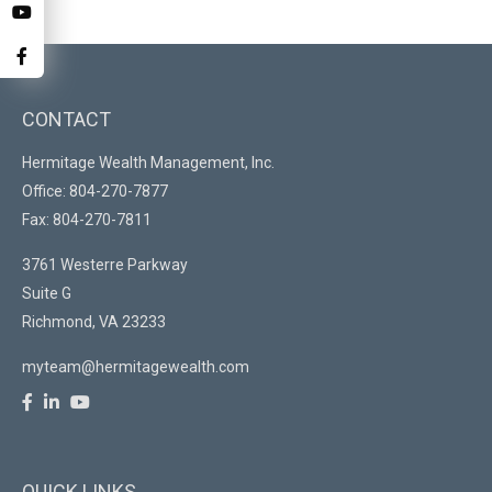
CONTACT
Hermitage Wealth Management, Inc.
Office: 804-270-7877
Fax: 804-270-7811
3761 Westerre Parkway
Suite G
Richmond,
VA
23233
myteam@hermitagewealth.com
QUICK LINKS