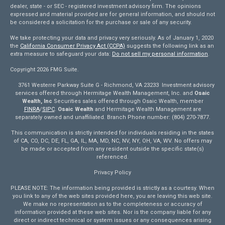
dealer, state - or SEC - registered investment advisory firm. The opinions
expressed and material provided are for general information, and should not
be considered a solicitation for the purchase or sale of any security.
We take protecting your data and privacy very seriously. As of January 1, 2020
the
California Consumer Privacy Act (CCPA)
suggests the following link as an
extra measure to safeguard your data:
Do not sell my personal information
.
Copyright 2026 FMG Suite.
3761 Westerre Parkway Suite G - Richmond, VA 23233 Investment advisory
services offered through Hermitage Wealth Management, Inc. and
Osaic
Wealth, Inc
Securities sales offered through Osaic Wealth, member
FINRA
/
SIPC
.
Osaic Wealth
and Hermitage Wealth Management are
separately owned and unaffiliated. Branch Phone number: (804) 270-7877.
This communication is strictly intended for individuals residing in the states
of CA, CO, DC, DE, FL, GA, IL, MA, MD, NC, NV, NY, OH, VA, WV. No offers may
be made or accepted from any resident outside the specific state(s)
referenced.
Privacy Policy
PLEASE NOTE: The information being provided is strictly as a courtesy. When
you link to any of the web sites provided here, you are leaving this web site.
We make no representation as to the completeness or accuracy of
information provided at these web sites. Nor is the company liable for any
direct or indirect technical or system issues or any consequences arising