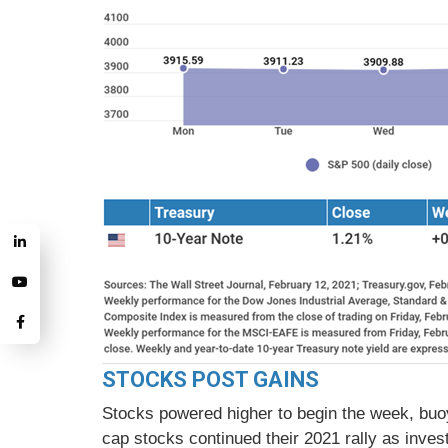
STOCKS POST GAINS
Stocks powered higher to begin the week, buoy
cap stocks continued their 2021 rally as inve