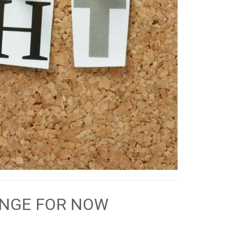
ANGE FOR NOW