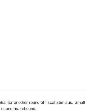
al for another round of fiscal stimulus. Small
an economic rebound.