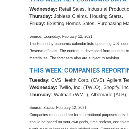
Wednesday:
Retail Sales. Industrial Produc
Thursday:
Jobless Claims. Housing Starts.
Friday:
Existing Homes Sales. Purchasing Ma
Source: Econoday, February 12, 2021
The Econoday economic calendar lists upcoming U.S. econo
Reserve officials. The content is developed from sources b
materialize. The forecasts also are subject to revision.
THIS WEEK: COMPANIES REPORTI
Tuesday:
CVS Health Corp. (CVS), Agilent Tech
Wednesday:
Twilio, Inc. (TWLO), Shopify, In
Thursday:
Walmart (WMT), Albemarle (ALB), 
Source: Zacks, February 12, 2021
Companies mentioned are for informational purposes only. It 
should be based on your own goals, time horizon, and tolera