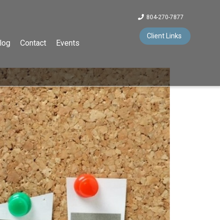
804-270-7877
Client Links
log
Contact
Events