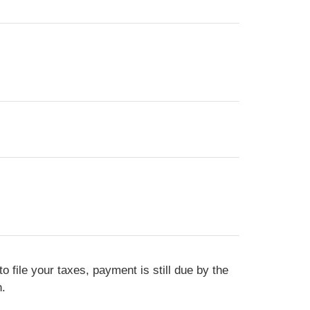
o file your taxes, payment is still due by the
n.