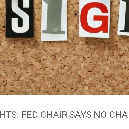
HTS: FED CHAIR SAYS NO CH