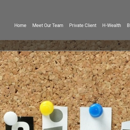
Home
Meet Our Team
Private Client
H-Wealth
B