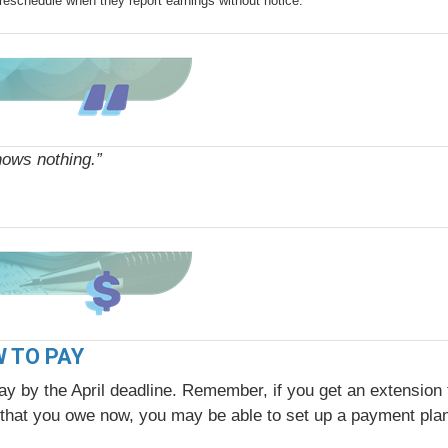
reschedule when they report earnings without notice.
nows nothing.”
W TO PAY
ay by the April deadline. Remember, if you get an extension t
nt that you owe now, you may be able to set up a payment pla