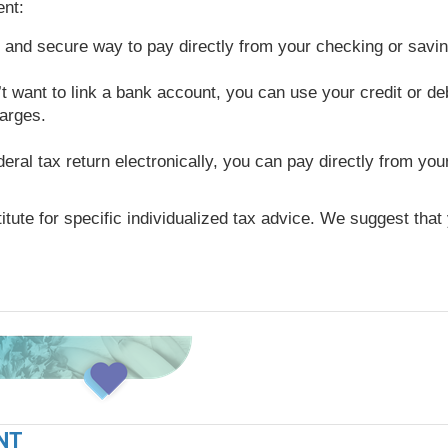
nt:
e and secure way to pay directly from your checking or savi
t want to link a bank account, you can use your credit or deb
harges.
ederal tax return electronically, you can pay directly from y
titute for specific individualized tax advice. We suggest tha
NT