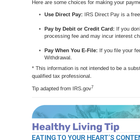
Here are some choices for making your payme
Use Direct Pay:
IRS Direct Pay is a fre
Pay by Debit or Credit Card:
If you don’
processing fee and may incur interest c
Pay When You E-File:
If you file your f
Withdrawal.
* This information is not intended to be a subs
qualified tax professional.
7
Tip adapted from IRS.gov
EATING TO YOUR HEART’S CONTE