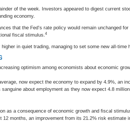
ainder of the week. Investors appeared to digest current sto
ounding economy.
s that the Fed’s rate policy would remain unchanged for th
4
onal fiscal stimulus.
higher in quiet trading, managing to set some new all-time 
G
ncreasing optimism among economists about economic growth
average, now expect the economy to expand by 4.9%, an inc
sanguine about employment as they now expect 4.8 million j
ion as a consequence of economic growth and fiscal stimulus
xt 12 months, an improvement from its 21.2% risk estimate i