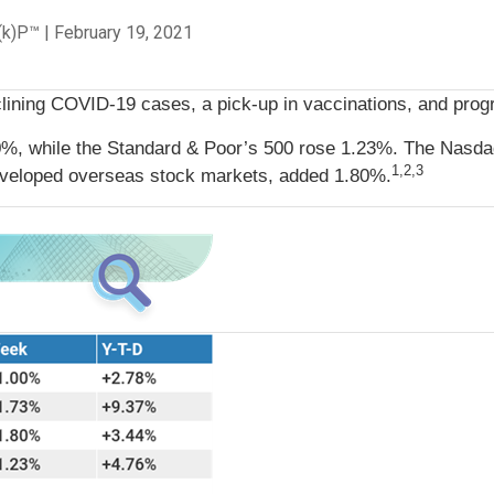
C(k)P™
|
February 19, 2021
ining COVID-19 cases, a pick-up in vaccinations, and progress
0%, while the Standard & Poor’s 500 rose 1.23%. The Nasda
1,2,3
veloped overseas stock markets, added 1.80%.