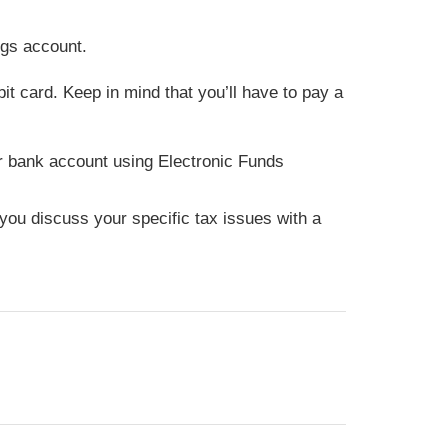
ngs account.
it card. Keep in mind that you’ll have to pay a
our bank account using Electronic Funds
t you discuss your specific tax issues with a