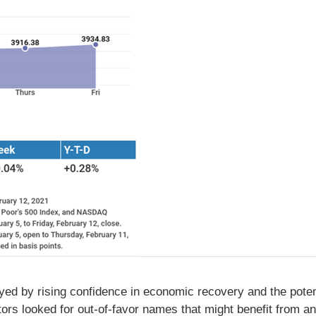
ed by rising confidence in economic recovery and the potenti
stors looked for out-of-favor names that might benefit from 