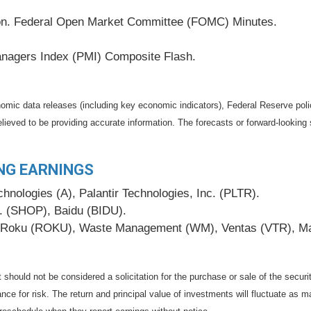
tion. Federal Open Market Committee (FOMC) Minutes.
nagers Index (PMI) Composite Flash.
mic data releases (including key economic indicators), Federal Reserve pol
elieved to be providing accurate information. The forecasts or forward-looki
NG EARNINGS
nologies (A), Palantir Technologies, Inc. (PLTR).
c. (SHOP), Baidu (BIDU).
Roku (ROKU), Waste Management (WM), Ventas (VTR), Marri
should not be considered a solicitation for the purchase or sale of the securi
nce for risk. The return and principal value of investments will fluctuate a