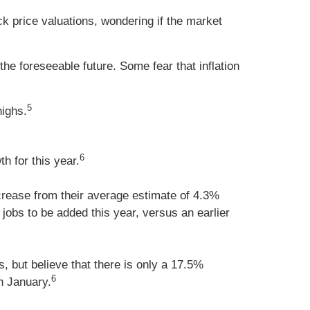
ck price valuations, wondering if the market
e foreseeable future. Some fear that inflation
5
highs.
6
 for this year.
rease from their average estimate of 4.3%
obs to be added this year, versus an earlier
, but believe that there is only a 17.5%
6
n January.