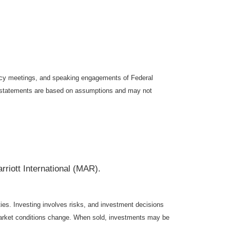
icy meetings, and speaking engagements of Federal
ng statements are based on assumptions and may not
ott International (MAR).
ties. Investing involves risks, and investment decisions
s market conditions change. When sold, investments may be