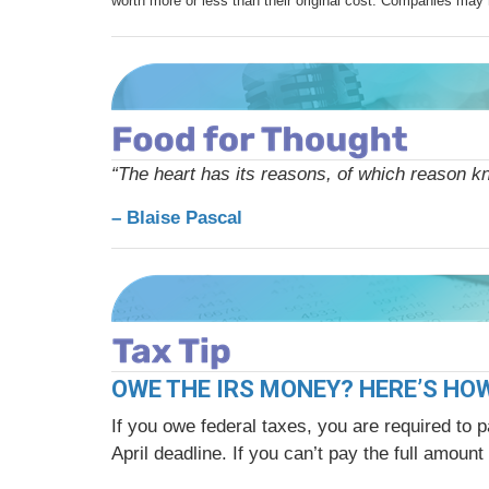
worth more or less than their original cost. Companies may 
“The heart has its reasons, of which reason k
– Blaise Pascal
OWE THE IRS MONEY? HERE’S HO
If you owe federal taxes, you are required to p
April deadline. If you can’t pay the full amou