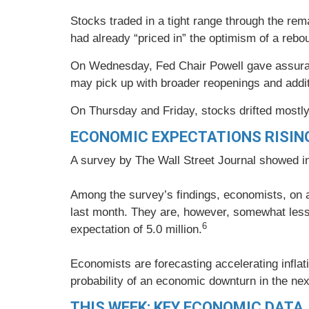
Stocks traded in a tight range through the rem
had already “priced in” the optimism of a reb
On Wednesday, Fed Chair Powell gave assurance
may pick up with broader reopenings and additi
On Thursday and Friday, stocks drifted mostly 
ECONOMIC EXPECTATIONS RISIN
A survey by The Wall Street Journal showed i
Among the survey’s findings, economists, on 
last month. They are, however, somewhat less 
6
expectation of 5.0 million.
Economists are forecasting accelerating inflat
probability of an economic downturn in the ne
THIS WEEK: KEY ECONOMIC DATA