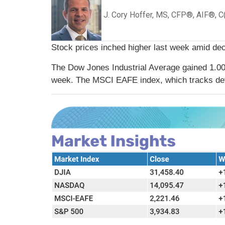
J. Cory Hoffer, MS, CFP®, AIF®, 
Stock prices inched higher last week amid decl
The Dow Jones Industrial Average gained 1.0
week. The MSCI EAFE index, which tracks de