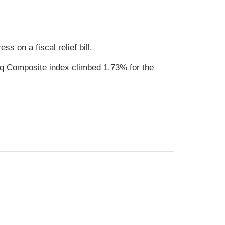
 on a fiscal relief bill.
q Composite index climbed 1.73% for the