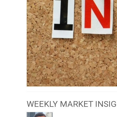
WEEKLY MARKET INSIG