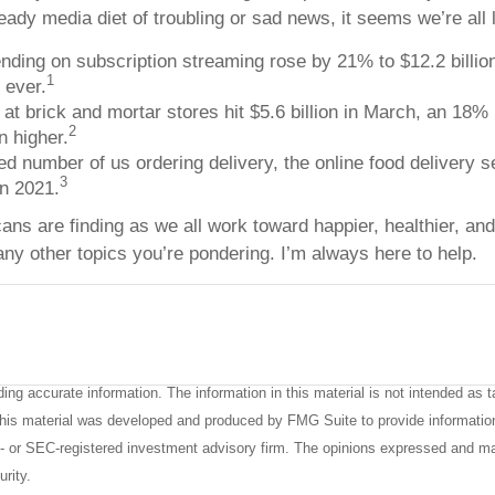
ady media diet of troubling or sad news, it seems we’re all l
ing on subscription streaming rose by 21% to $12.2 billion 
1
 ever.
t brick and mortar stores hit $5.6 billion in March, an 18% 
2
n higher.
ed number of us ordering delivery, the online food delivery 
3
in 2021.
cans are finding as we all work toward happier, healthier, an
any other topics you’re pondering. I’m always here to help.
ng accurate information. The information in this material is not intended as ta
. This material was developed and produced by FMG Suite to provide informatio
te- or SEC-registered investment advisory firm. The opinions expressed and ma
urity.