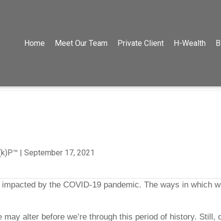
Home
Meet Our Team
Private Client
H-Wealth
B
C(k)P™
|
September 17, 2021
ves impacted by the COVID-19 pandemic. The ways in which 
life may alter before we’re through this period of history. St