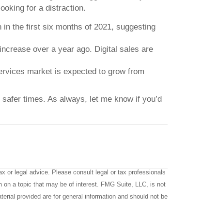
ooking for a distraction.
in the first six months of 2021, suggesting
increase over a year ago. Digital sales are
services market is expected to grow from
d safer times. As always, let me know if you’d
x or legal advice. Please consult legal or tax professionals
n on a topic that may be of interest. FMG Suite, LLC, is not
terial provided are for general information and should not be