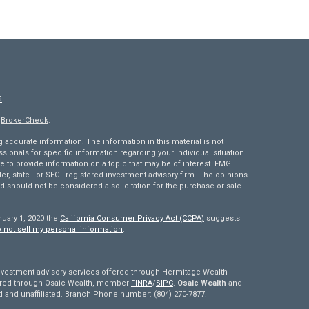
S
s
BrokerCheck
.
accurate information. The information in this material is not
ssionals for specific information regarding your individual situation.
to provide information on a topic that may be of interest. FMG
ler, state - or SEC - registered investment advisory firm. The opinions
d should not be considered a solicitation for the purchase or sale
nuary 1, 2020 the
California Consumer Privacy Act (CCPA)
suggests
 not sell my personal information
.
estment advisory services offered through Hermitage Wealth
fered through Osaic Wealth, member
FINRA
/
SIPC
.
Osaic Wealth
and
and unaffiliated. Branch Phone number: (804) 270-7877.