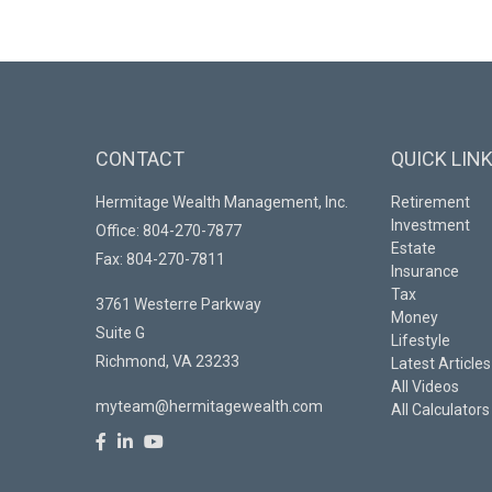
CONTACT
QUICK LIN
Hermitage Wealth Management, Inc.
Retirement
Investment
Office: 804-270-7877
Estate
Fax: 804-270-7811
Insurance
Tax
3761 Westerre Parkway
Money
Suite G
Lifestyle
Richmond,
VA
23233
Latest Articles
All Videos
myteam@hermitagewealth.com
All Calculators