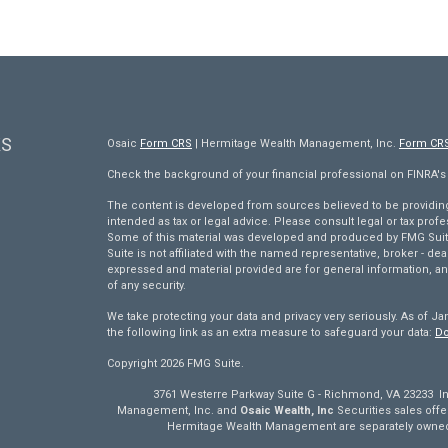
KS
Osaic
Form CRS
| Hermitage Wealth Management, Inc.
Form CR
Check the background of your financial professional on FINRA'
The content is developed from sources believed to be providing 
intended as tax or legal advice. Please consult legal or tax profe
Some of this material was developed and produced by FMG Suite 
Suite is not affiliated with the named representative, broker - dea
expressed and material provided are for general information, an
of any security.
We take protecting your data and privacy very seriously. As of Ja
the following link as an extra measure to safeguard your data:
Do
Copyright 2026 FMG Suite.
3761 Westerre Parkway Suite G - Richmond, VA 23233 Inv
Management, Inc. and
Osaic Wealth, Inc
Securities sales of
Hermitage Wealth Management are separately owned 