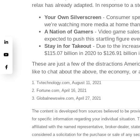
relax has already adapted. In response to a ste
Your Own Silverscreen
- Consumer spend
we’re watching more media at home than
A Nation of Gamers
- Video game sales a
expected to push this startling figure eve
Stay in for Takeout
- Due to the increas
$115.07 billion in 2020 to $126.91 billion 
These are just a few of the distractions Ameri
like to chat about the above, the economy, or 
1. Tvtechnology.com, August 11, 2021
2. Fortune.com, April 16, 2021
3. Globalnewswire.com, April 27, 2021
The content is developed from sources believed to be providi
for specific information regarding your individual situation
affiliated with the named representative, broker-dealer, sta
considered a solicitation for the purchase or sale of any sec