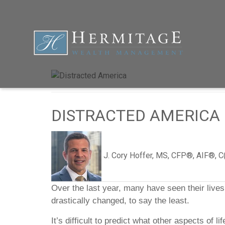
DISTRACTED AMERICA
J. Cory Hoffer, MS, CFP®, AIF®, 
Over the last year, many have seen their li
drastically changed, to say the least.
It’s difficult to predict what other aspects of 