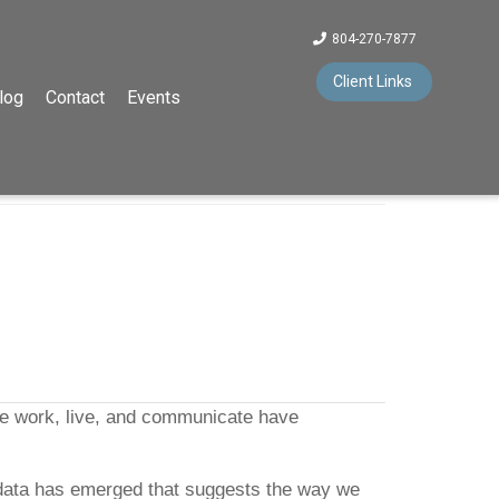
804-270-7877
Client Links
log
Contact
Events
we work, live, and communicate have
ill, data has emerged that suggests the way we