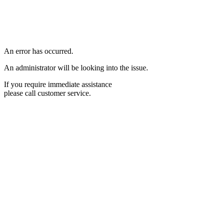
An error has occurred.
An administrator will be looking into the issue.
If you require immediate assistance
please call customer service.