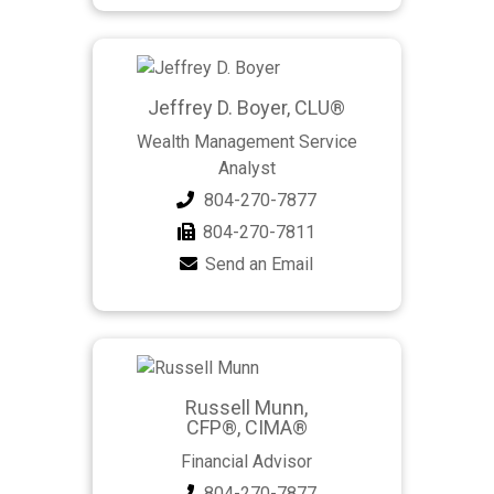
Jeffrey D. Boyer, CLU®
Wealth Management Service
Analyst
804-270-7877
804-270-7811
Send an Email
Russell Munn,
CFP®, CIMA®
Financial Advisor
804-270-7877