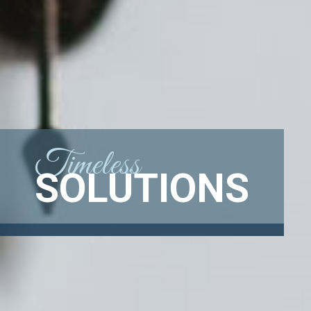
Timeless
SOLUTIONS