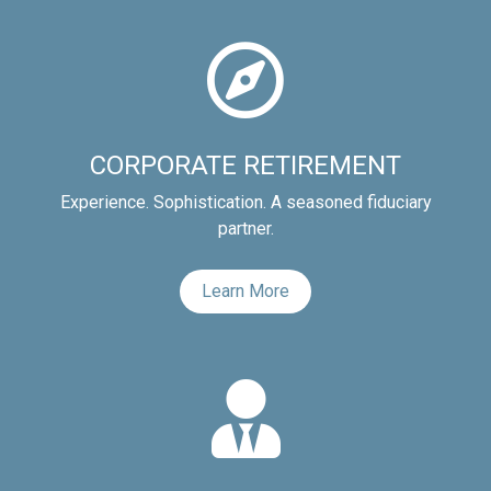
CORPORATE RETIREMENT
Experience. Sophistication. A seasoned fiduciary
partner.
Learn More