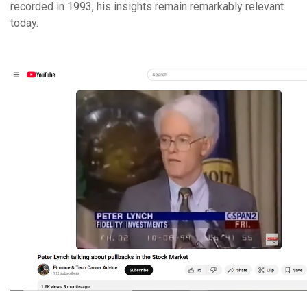
recorded in 1993, his insights remain remarkably relevant
today.