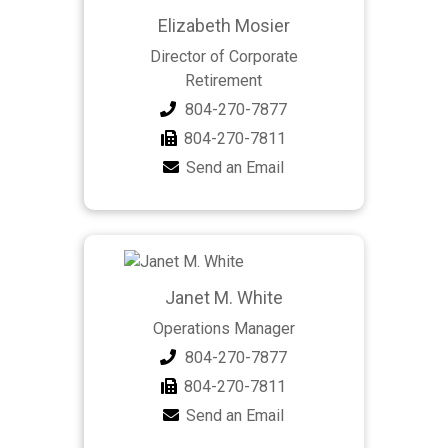
Elizabeth Mosier
Director of Corporate
Retirement
804-270-7877
804-270-7811
Send an Email
Janet M. White
Operations Manager
804-270-7877
804-270-7811
Send an Email