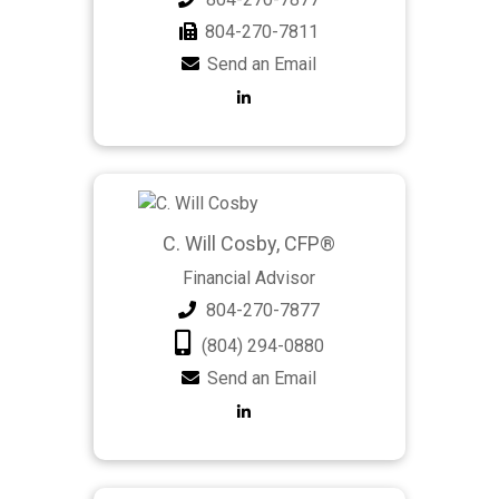
804-270-7811
Send an Email
C. Will Cosby, CFP®
Financial Advisor
804-270-7877
(804) 294-0880
Send an Email