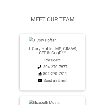
MEET OUR TEAM
J. Cory Hoffer, MS, CIMA®,
TM
CFP®, C(k)P
President
804-270-7877
804-270-7811
Send an Email