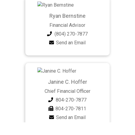
Ryan Bernstine
Financial Advisor
(804) 270-7877
Send an Email
Janine C. Hoffer
Chief Financial Officer
804-270-7877
804-270-7811
Send an Email