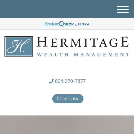
M
e
n
u
804-270-7877
Client Links