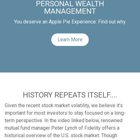
PERSONAL WEALTH
MANAGEMENT
You deserve an Apple Pie Experience. Find out why.
Learn More
HISTORY REPEATS ITSELF....
Given the recent stock market volatility, we believe it’s
important for most investors to stay focused on a long-
term perspective. In the video linked below, renowned
mutual fund manager Peter Lynch of Fidelity offers a
historical overview of the U.S. stock market. Though