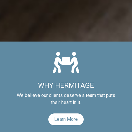
WHY HERMITAGE
We believe our clients deserve a team that puts
their heart in it.
Learn More